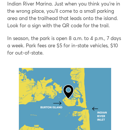
Indian River Marina. Just when you think you’re in
the wrong place, you’ll come to a small parking
area and the trailhead that leads onto the island.
Look for a sign with the QR code for the trail.
In season, the park is open 8 a.m. to 4 p.m., 7 days
a week. Park fees are $5 for in-state vehicles, $10
for out-of-state.