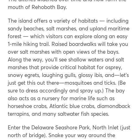
mouth of Rehoboth Bay.
The island offers a variety of habitats — including
sandy beaches, salt marshes, and upland maritime
forest — which visitors can explore along an easy
1-mile hiking trail. Raised boardwalks will take you
over salt marshes with open views of the bays.
Along the way, you’ll see shallow waters and salt
marshes that provide critical habitat for osprey,
snowy egrets, laughing gulls, glossy ibis, and—let’s
just get this out there—mosquitoes and ticks. (Be
sure to dress accordingly and spray up.) The bay
also acts as a nursery for marine life such as
horseshoe crabs, Atlantic blue crabs, diamondback
terrapins, and many saltwater fish species.
Enter the Delaware Seashore Park, North Inlet (just
north of bridge). Snake your way around the