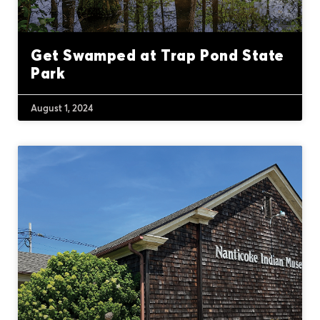
Get Swamped at Trap Pond State
Park
August 1, 2024