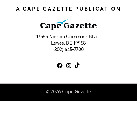
A CAPE GAZETTE PUBLICATION
17585 Nassau Commons Blvd.,
Lewes, DE 19958
(302) 645-7700
© 2026 Cape Gazette