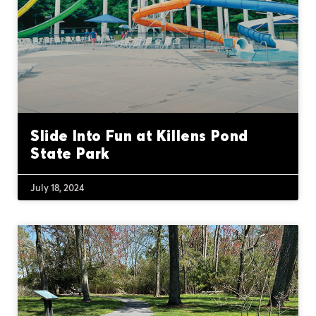
Slide Into Fun at Killens Pond
State Park
July 18, 2024