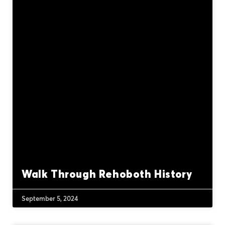
Walk Through Rehoboth History
September 5, 2024