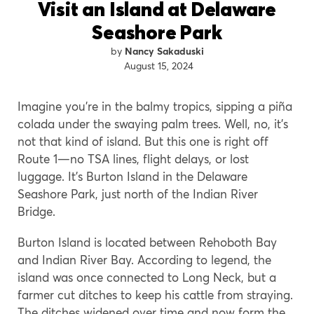
Visit an Island at Delaware
Seashore Park
Nancy Sakaduski
August 15, 2024
Imagine you’re in the balmy tropics, sipping a piña
colada under the swaying palm trees. Well, no, it’s
not that kind of island. But this one is right off
Route 1—no TSA lines, flight delays, or lost
luggage. It’s Burton Island in the Delaware
Seashore Park, just north of the Indian River
Bridge.
Burton Island is located between Rehoboth Bay
and Indian River Bay. According to legend, the
island was once connected to Long Neck, but a
farmer cut ditches to keep his cattle from straying.
The ditches widened over time and now form the