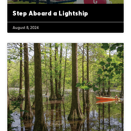
Step Aboard a Lightship
August 8, 2024