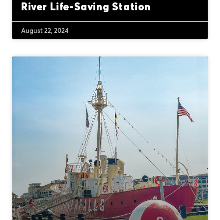
River Life-Saving Station
August 22, 2024