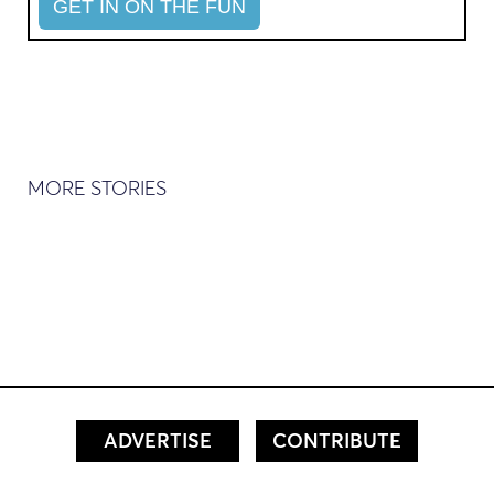
MORE STORIES
ADVERTISE
CONTRIBUTE