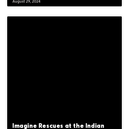
August 29, 2024
Imagine Rescues at the Indian