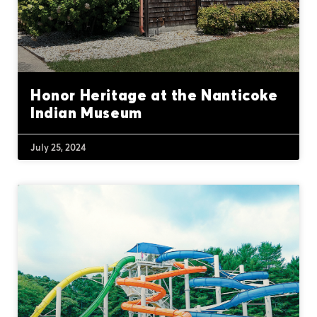
Honor Heritage at the Nanticoke
Indian Museum
July 25, 2024