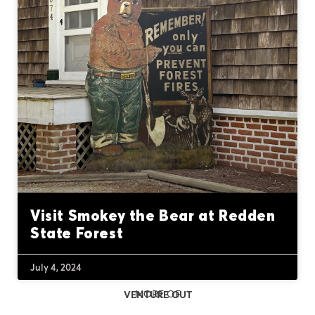
Visit Smokey the Bear at Redden
State Forest
July 4, 2024
MORE OF
VENTURE OUT