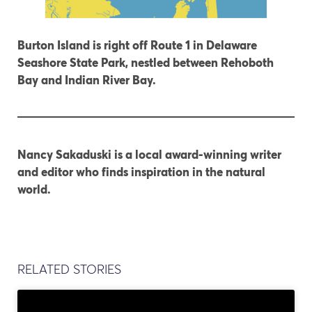
Burton Island is right off Route 1 in Delaware
Seashore State Park, nestled between Rehoboth
Bay and Indian River Bay.
Nancy Sakaduski is a local award-winning writer
and editor who finds inspiration in the natural
world.
RELATED STORIES