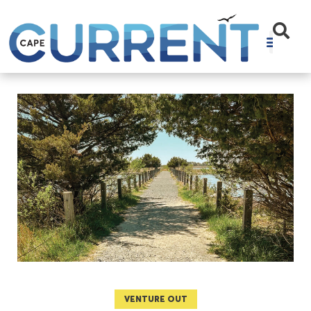
VENTURE OUT