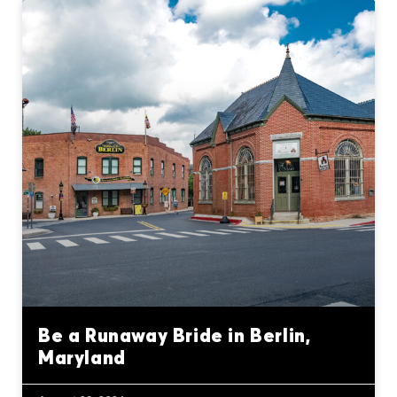
Be a Runaway Bride in Berlin,
Maryland