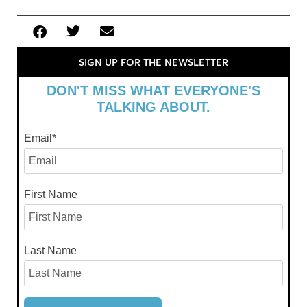
SIGN UP FOR THE NEWSLETTER
DON'T MISS WHAT EVERYONE'S
TALKING ABOUT.
Email
*
First Name
Last Name