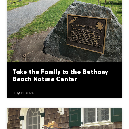
Take the Family to the Bethany
Beach Nature Center
July 11, 2024