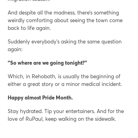
And despite all the madness, there’s something
weirdly comforting about seeing the town come
back to life again.
Suddenly everybody’s asking the same question
again:
“So where are we going tonight?”
Which, in Rehoboth, is usually the beginning of
either a great story or a minor medical incident.
Happy almost Pride Month.
Stay hydrated. Tip your entertainers. And for the
love of RuPaul, keep walking on the sidewalk.