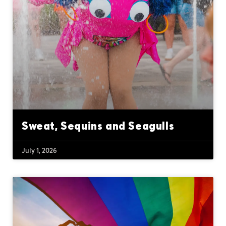
Sweat, Sequins and Seagulls
July 1, 2026