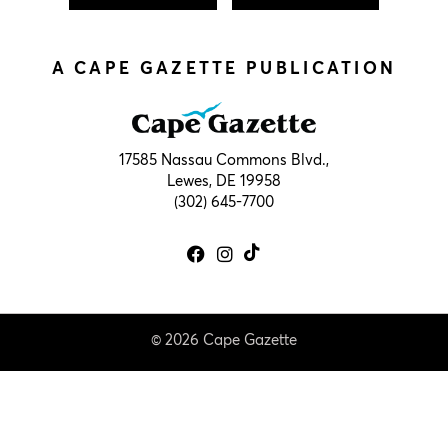
A CAPE GAZETTE PUBLICATION
17585 Nassau Commons Blvd.,
Lewes, DE 19958
(302) 645-7700
© 2026 Cape Gazette