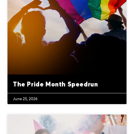
The Pride Month Speedrun
June 25, 2026