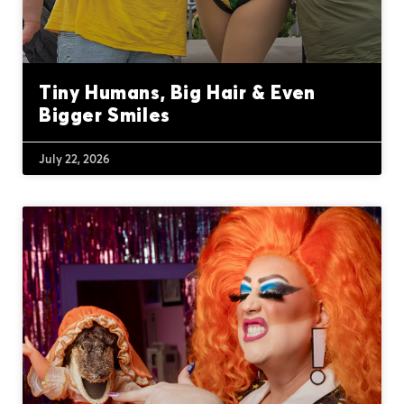
Tiny Humans, Big Hair & Even
Bigger Smiles
July 22, 2026