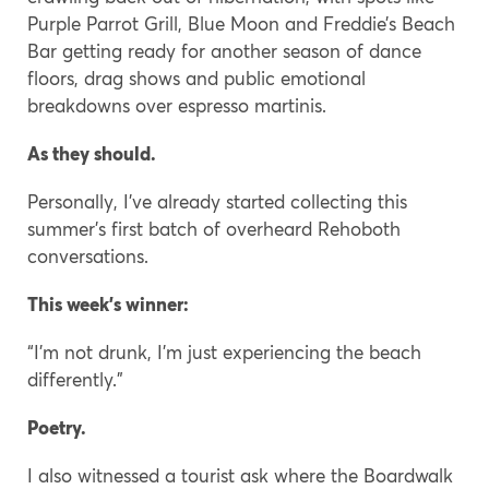
Purple Parrot Grill, Blue Moon and Freddie’s Beach
Bar getting ready for another season of dance
floors, drag shows and public emotional
breakdowns over espresso martinis.
As they should.
Personally, I’ve already started collecting this
summer’s first batch of overheard Rehoboth
conversations.
This week’s winner:
“I’m not drunk, I’m just experiencing the beach
differently.”
Poetry.
I also witnessed a tourist ask where the Boardwalk