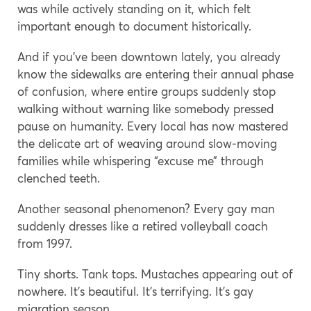
was while actively standing on it, which felt
important enough to document historically.
And if you’ve been downtown lately, you already
know the sidewalks are entering their annual phase
of confusion, where entire groups suddenly stop
walking without warning like somebody pressed
pause on humanity. Every local has now mastered
the delicate art of weaving around slow-moving
families while whispering “excuse me” through
clenched teeth.
Another seasonal phenomenon? Every gay man
suddenly dresses like a retired volleyball coach
from 1997.
Tiny shorts. Tank tops. Mustaches appearing out of
nowhere. It’s beautiful. It’s terrifying. It’s gay
migration season.