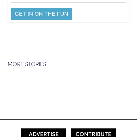
MORE STORIES
ADVERTISE
CONTRIBUTE