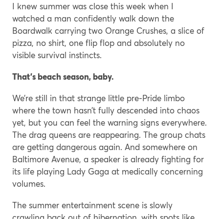
I knew summer was close this week when I
watched a man confidently walk down the
Boardwalk carrying two Orange Crushes, a slice of
pizza, no shirt, one flip flop and absolutely no
visible survival instincts.
That’s beach season, baby.
We’re still in that strange little pre-Pride limbo
where the town hasn’t fully descended into chaos
yet, but you can feel the warning signs everywhere.
The drag queens are reappearing. The group chats
are getting dangerous again. And somewhere on
Baltimore Avenue, a speaker is already fighting for
its life playing Lady Gaga at medically concerning
volumes.
The summer entertainment scene is slowly
crawling back out of hibernation, with spots like