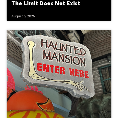
The Limit Does Not Exist
August 5, 2026