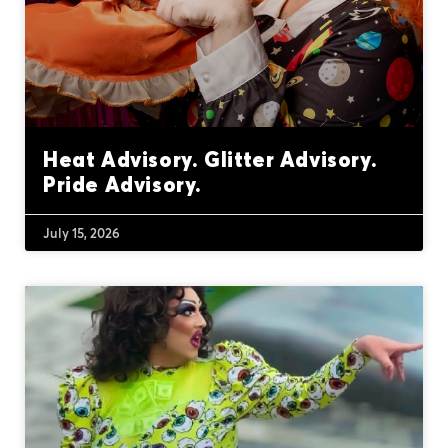
Heat Advisory. Glitter Advisory.
Pride Advisory.
July 15, 2026