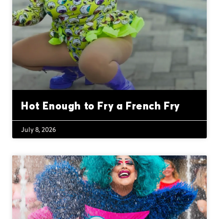
Hot Enough to Fry a French Fry
July 8, 2026