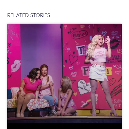
RELATED STORIES