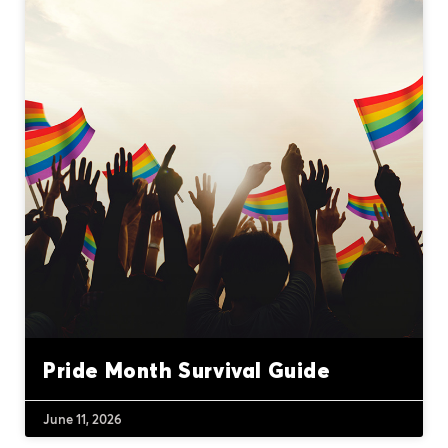
Pride Month Survival Guide
June 11, 2026