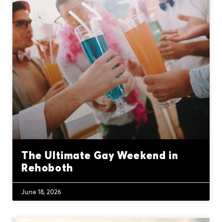
The Ultimate Gay Weekend in
Rehoboth
June 18, 2026