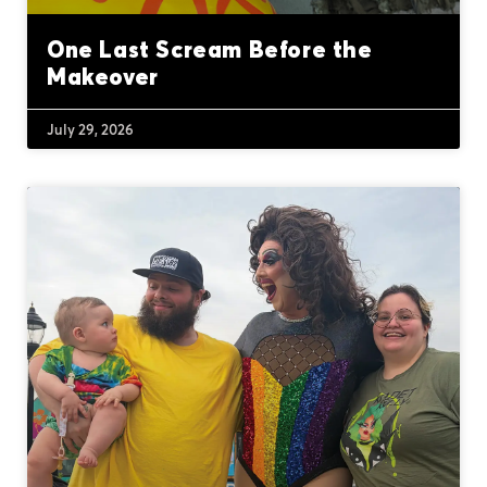
One Last Scream Before the
Makeover
July 29, 2026