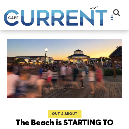
OUT & ABOUT
The Beach is STARTING TO