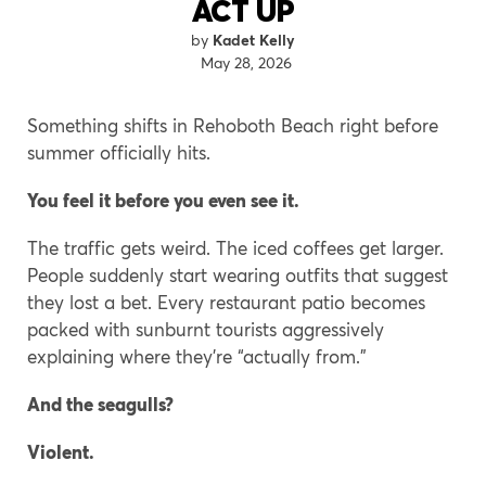
ACT UP
Kadet Kelly
May 28, 2026
Something shifts in Rehoboth Beach right before
summer officially hits.
You feel it before you even see it.
The traffic gets weird. The iced coffees get larger.
People suddenly start wearing outfits that suggest
they lost a bet. Every restaurant patio becomes
packed with sunburnt tourists aggressively
explaining where they’re “actually from.”
And the seagulls?
Violent.