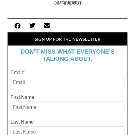
MORE OF
OUT & ABOUT
SIGN UP FOR THE NEWSLETTER
DON'T MISS WHAT EVERYONE'S
TALKING ABOUT.
Email
*
First Name
Last Name