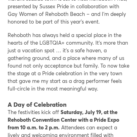
presented by Sussex Pride in collaboration with
Gay Women of Rehoboth Beach – and I’m deeply
honored to be part of this year’s event.
Rehoboth has always held a special place in the
hearts of the LGBTQIA+ community. It’s more than
just a vacation spot … it’s a safe haven, a
gathering ground, and a place where many of us
found not only acceptance but family. To now take
the stage at a Pride celebration in the very town
that gave me my start as a drag performer feels
full-circle in the most meaningful way.
A Day of Celebration
The festivities kick off
Saturday, July 19, at the
Rehoboth Convention Center with a Pride Expo
from 10 a.m. to 2 p.m.
Attendees can expect a
lively and welcoming environment filled with