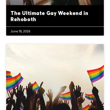
The Ultimate Gay Weekend in
Rehoboth
June 18, 2026