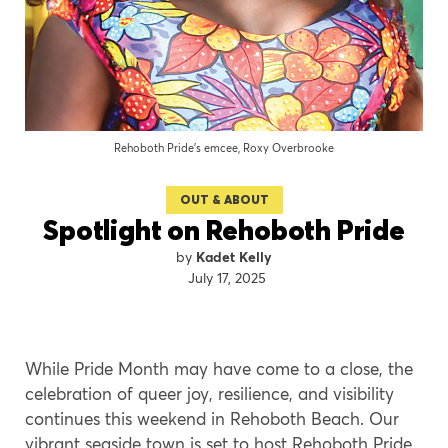
Rehoboth Pride’s emcee, Roxy Overbrooke
OUT & ABOUT
Spotlight on Rehoboth Pride
Kadet Kelly
July 17, 2025
While Pride Month may have come to a close, the
celebration of queer joy, resilience, and visibility
continues this weekend in Rehoboth Beach. Our
vibrant seaside town is set to host Rehoboth Pride,