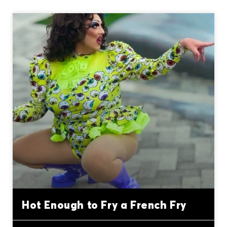
Hot Enough to Fry a French Fry