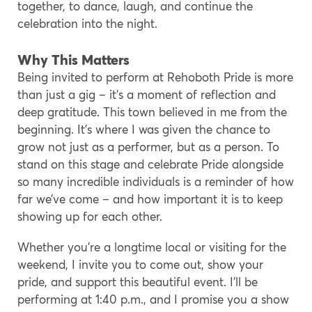
together, to dance, laugh, and continue the
celebration into the night.
Why This Matters
Being invited to perform at Rehoboth Pride is more
than just a gig – it’s a moment of reflection and
deep gratitude. This town believed in me from the
beginning. It’s where I was given the chance to
grow not just as a performer, but as a person. To
stand on this stage and celebrate Pride alongside
so many incredible individuals is a reminder of how
far we’ve come – and how important it is to keep
showing up for each other.
Whether you’re a longtime local or visiting for the
weekend, I invite you to come out, show your
pride, and support this beautiful event. I’ll be
performing at 1:40 p.m., and I promise you a show