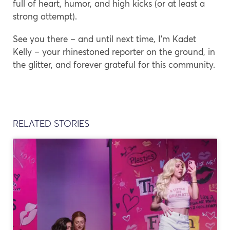
full of heart, humor, and high kicks (or at least a
strong attempt).
See you there – and until next time, I’m Kadet
Kelly – your rhinestoned reporter on the ground, in
the glitter, and forever grateful for this community.
RELATED STORIES