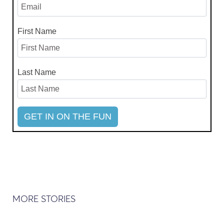
First Name
Last Name
MORE STORIES