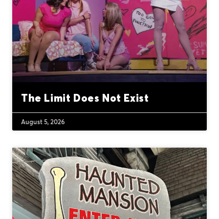
The Limit Does Not Exist
August 5, 2026