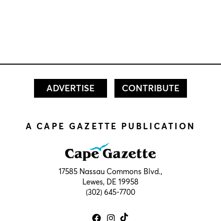
ADVERTISE
CONTRIBUTE
A CAPE GAZETTE PUBLICATION
17585 Nassau Commons Blvd.,
Lewes, DE 19958
(302) 645-7700