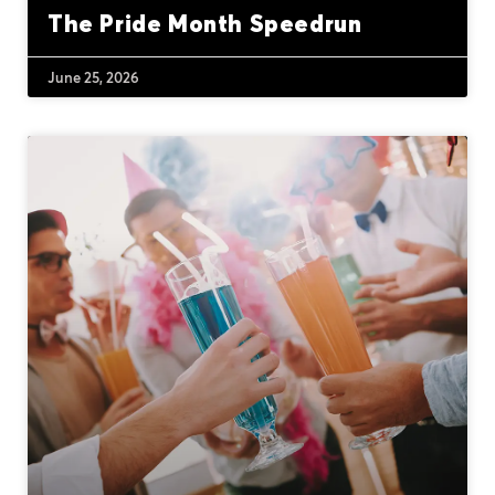
The Pride Month Speedrun
June 25, 2026