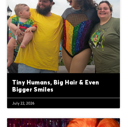
Tiny Humans, Big Hair & Even
Bigger Smiles
July 22, 2026