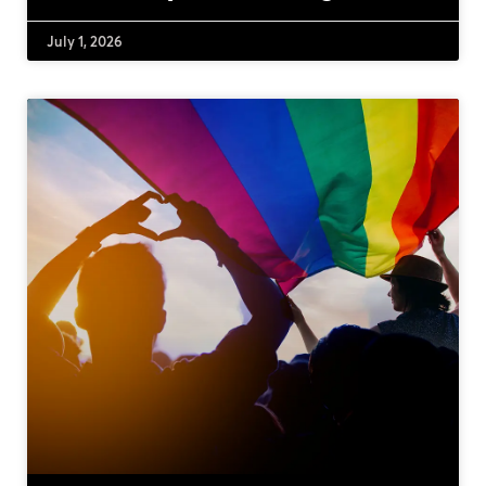
July 1, 2026