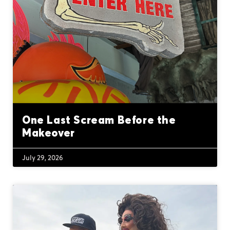
One Last Scream Before the
Makeover
July 29, 2026