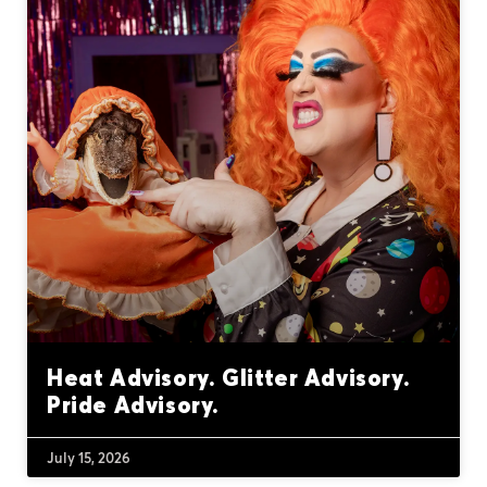
Heat Advisory. Glitter Advisory.
Pride Advisory.
July 15, 2026