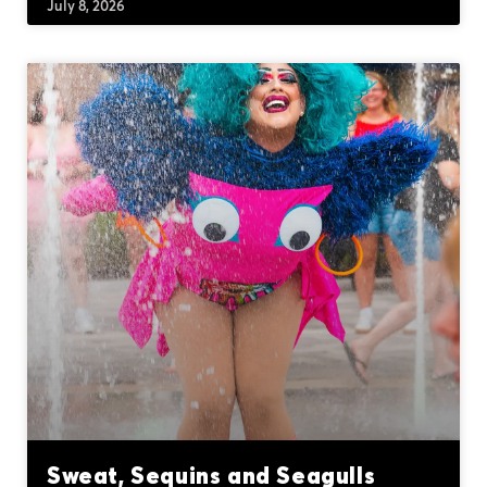
July 8, 2026
Sweat, Sequins and Seagulls