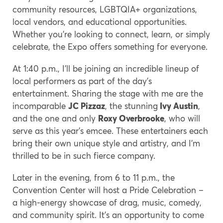
community resources, LGBTQIA+ organizations,
local vendors, and educational opportunities.
Whether you’re looking to connect, learn, or simply
celebrate, the Expo offers something for everyone.
At 1:40 p.m., I’ll be joining an incredible lineup of
local performers as part of the day’s
entertainment. Sharing the stage with me are the
incomparable
JC Pizzaz
, the stunning
Ivy Austin
,
and the one and only
Roxy Overbrooke
, who will
serve as this year’s emcee. These entertainers each
bring their own unique style and artistry, and I’m
thrilled to be in such fierce company.
Later in the evening, from 6 to 11 p.m., the
Convention Center will host a Pride Celebration –
a high-energy showcase of drag, music, comedy,
and community spirit. It’s an opportunity to come