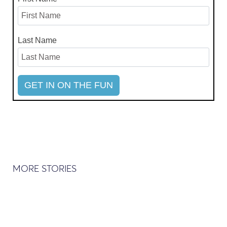
Last Name
MORE STORIES