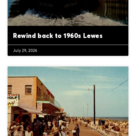
Rewind back to 1960s Lewes
July 29, 2026