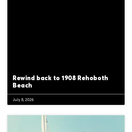
Rewind back to 1908 Rehoboth
Beach
July 8, 2026