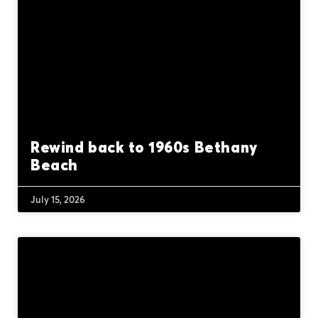
Rewind back to 1960s Bethany
Beach
July 15, 2026