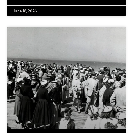
June 18, 2026