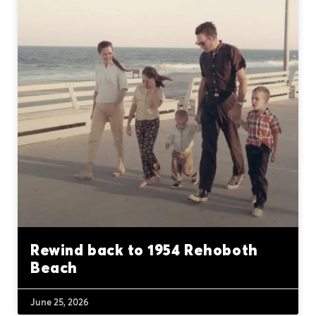
Rewind back to 1954 Rehoboth
Beach
June 25, 2026