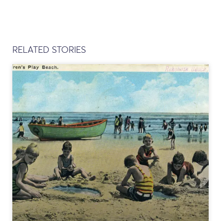
RELATED STORIES