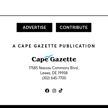
ADVERTISE
CONTRIBUTE
A CAPE GAZETTE PUBLICATION
17585 Nassau Commons Blvd.,
Lewes, DE 19958
(302) 645-7700