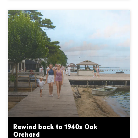
Rewind back to 1940s Oak
Orchard