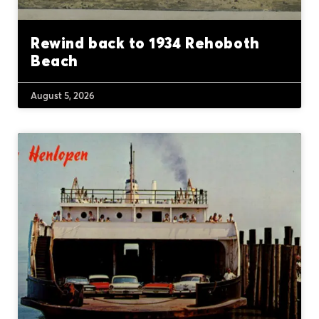
Rewind back to 1934 Rehoboth
Beach
August 5, 2026