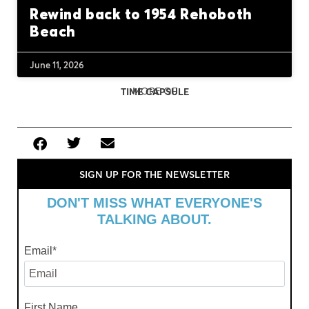
Rewind back to 1954 Rehoboth
Beach
June 11, 2026
MORE OF
TIME CAPSULE
SIGN UP FOR THE NEWSLETTER
DON'T MISS WHAT EVERYONE'S
TALKING ABOUT.
Email
*
First Name