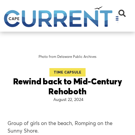
Photo from Delaware Public Archives
TIME CAPSULE
Rewind back to Mid-Century
Rehoboth
August 22, 2024
Group of girls on the beach, Romping on the
Sunny Shore.