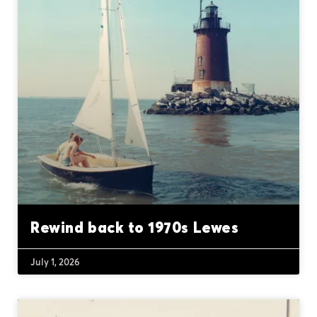
Rewind back to 1970s Lewes
July 1, 2026