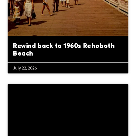
Rewind back to 1960s Rehoboth
Beach
July 22, 2026