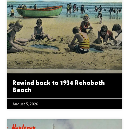
Rewind back to 1934 Rehoboth
Beach
August 5, 2026