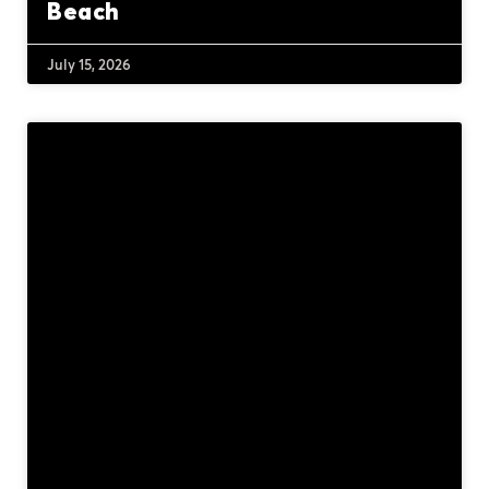
Beach
July 15, 2026