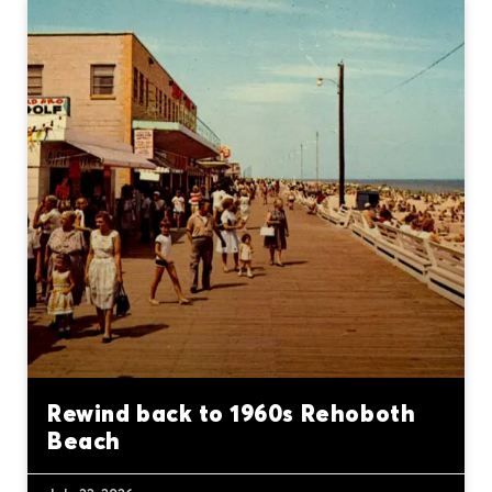
Rewind back to 1960s Rehoboth
Beach