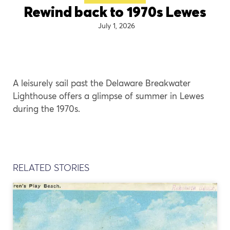
Rewind back to 1970s Lewes
July 1, 2026
A leisurely sail past the Delaware Breakwater
Lighthouse offers a glimpse of summer in Lewes
during the 1970s.
RELATED STORIES