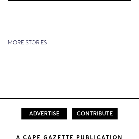
MORE STORIES
ADVERTISE
CONTRIBUTE
A CAPE GAZETTE PUBLICATION