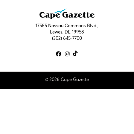
17585 Nassau Commons Blvd.,
Lewes, DE 19958
(302) 645-7700
© 2026 Cape Gazette