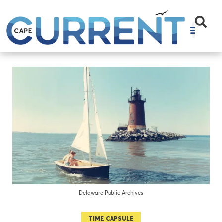
Delaware Public Archives
TIME CAPSULE