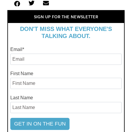
SIGN UP FOR THE NEWSLETTER
DON'T MISS WHAT EVERYONE'S
TALKING ABOUT.
Email
*
First Name
Last Name