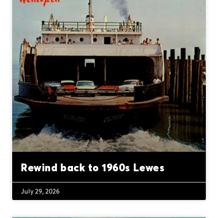
Rewind back to 1960s Lewes
July 29, 2026