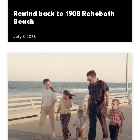
Rewind back to 1908 Rehoboth
Beach
July 8, 2026