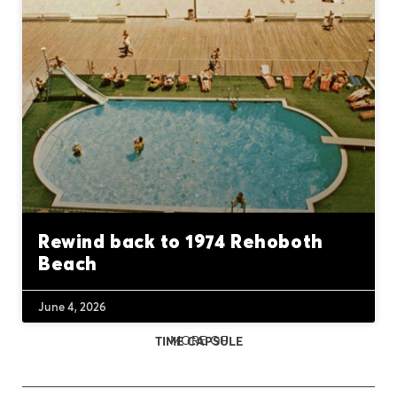
Rewind back to 1974 Rehoboth
Beach
June 4, 2026
MORE OF
TIME CAPSULE