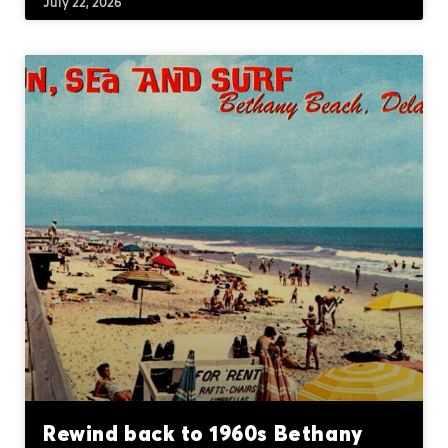
July 22, 2026
Rewind back to 1960s Bethany