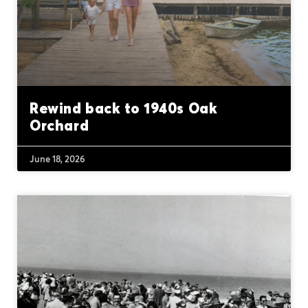
Rewind back to 1940s Oak
Orchard
June 18, 2026