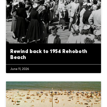
Rewind back to 1954 Rehoboth
Beach
June 11, 2026