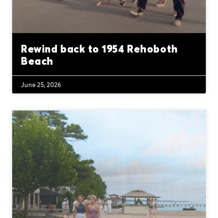
Rewind back to 1954 Rehoboth
Beach
June 25, 2026