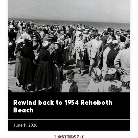
Rewind back to 1954 Rehoboth
Beach
June 11, 2026
MORE OF
TIME CAPSULE