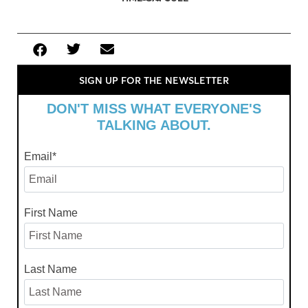
SIGN UP FOR THE NEWSLETTER
DON'T MISS WHAT EVERYONE'S
TALKING ABOUT.
Email
*
First Name
Last Name