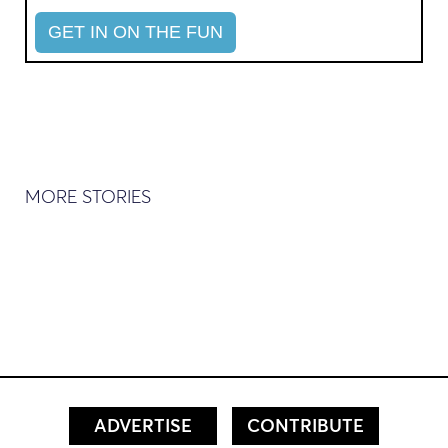
MORE STORIES
ADVERTISE
CONTRIBUTE