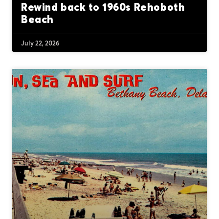
Rewind back to 1960s Rehoboth
Beach
July 22, 2026