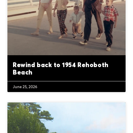
Rewind back to 1954 Rehoboth
Beach
June 25, 2026