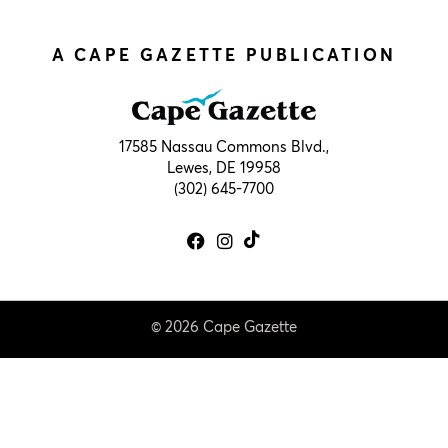
A CAPE GAZETTE PUBLICATION
17585 Nassau Commons Blvd.,
Lewes, DE 19958
(302) 645-7700
© 2026 Cape Gazette