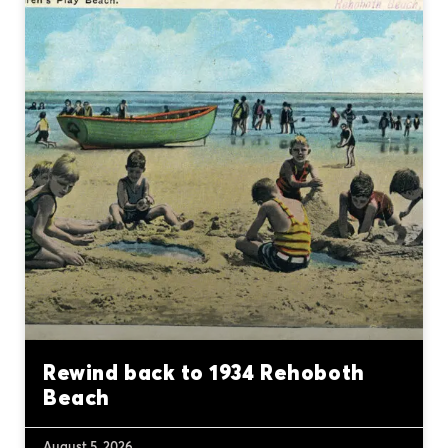
Rewind back to 1934 Rehoboth
Beach
August 5, 2026