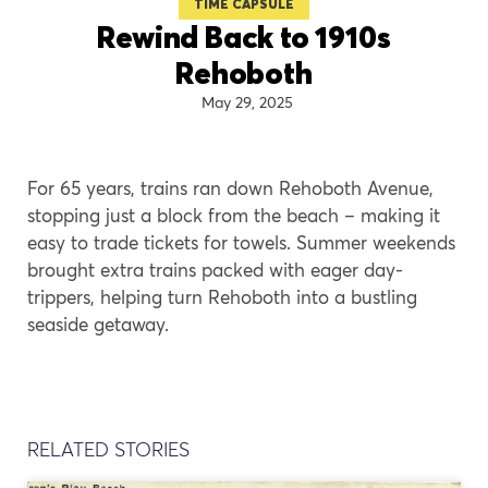
TIME CAPSULE
Rewind Back to 1910s
Rehoboth
May 29, 2025
For 65 years, trains ran down Rehoboth Avenue,
stopping just a block from the beach – making it
easy to trade tickets for towels. Summer weekends
brought extra trains packed with eager day-
trippers, helping turn Rehoboth into a bustling
seaside getaway.
RELATED STORIES