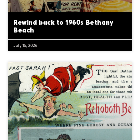
Rewind back to 1960s Bethany
Beach
July 15, 2026