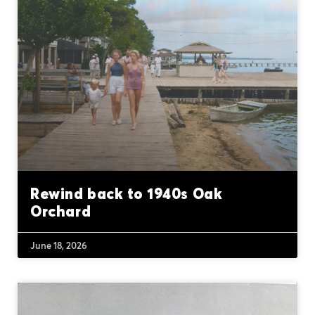
Rewind back to 1940s Oak
Orchard
June 18, 2026