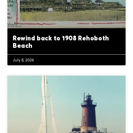
Rewind back to 1908 Rehoboth
Beach
July 8, 2026