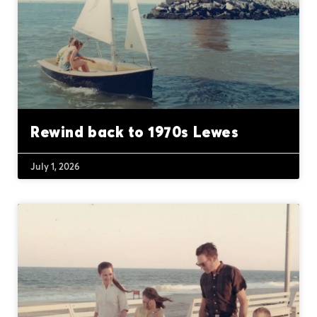
Rewind back to 1970s Lewes
July 1, 2026