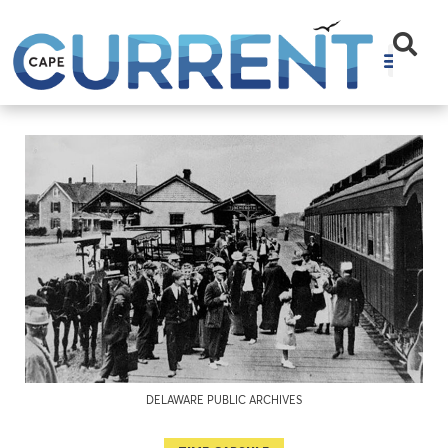
DELAWARE PUBLIC ARCHIVES