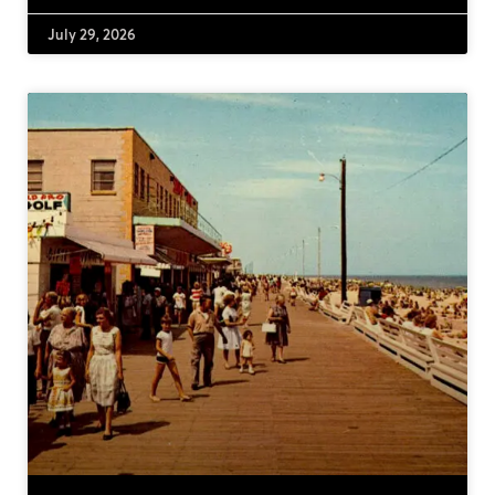
July 29, 2026