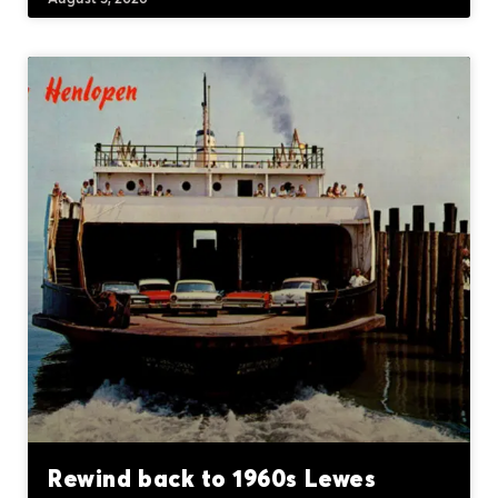
Rewind back to 1960s Lewes