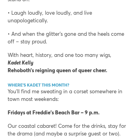
• Laugh loudly, love loudly, and live
unapologetically.
• And when the glitter’s gone and the heels come
off – stay proud.
With heart, history, and one too many wigs,
Kadet Kelly
Rehoboth’s reigning queen of queer cheer.
WHERE’S KADET THIS MONTH?
You’ll find me sweating in a corset somewhere in
town most weekends:
Fridays at Freddie’s Beach Bar – 9 p.m.
Our coastal cabaret! Come for the drinks, stay for
the drama (and maybe a surprise guest or two).