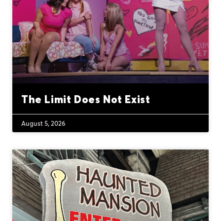
The Limit Does Not Exist
August 5, 2026