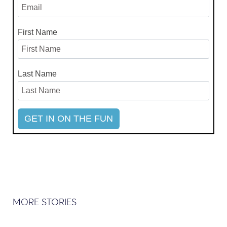
First Name
Last Name
MORE STORIES