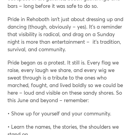
bars – long before it was safe to do so.
Pride in Rehoboth isn’t just about dressing up and
dancing (though, obviously – yes). It’s a reminder
that visibility is radical, and drag on a Sunday
night is more than entertainment – it’s tradition,
survival, and community.
Pride began as a protest. It still is. Every flag we
raise, every laugh we share, and every wig we
sweat through is a tribute to the ones who
marched, fought, and lived boldly so we could be
here – loud and visible on these sandy shores. So
this June and beyond – remember:
• Show up for yourself and your community.
• Learn the names, the stories, the shoulders we
stand on.