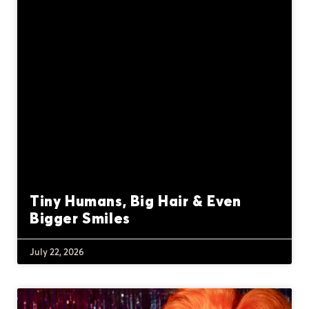
Tiny Humans, Big Hair & Even
Bigger Smiles
July 22, 2026