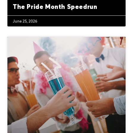
The Pride Month Speedrun
June 25, 2026