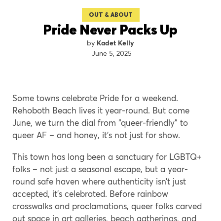
OUT & ABOUT
Pride Never Packs Up
Kadet Kelly
June 5, 2025
Some towns celebrate Pride for a weekend.
Rehoboth Beach lives it year-round. But come
June, we turn the dial from “queer-friendly” to
queer AF – and honey, it’s not just for show.
This town has long been a sanctuary for LGBTQ+
folks – not just a seasonal escape, but a year-
round safe haven where authenticity isn’t just
accepted, it’s celebrated. Before rainbow
crosswalks and proclamations, queer folks carved
out space in art galleries, beach gatherings, and