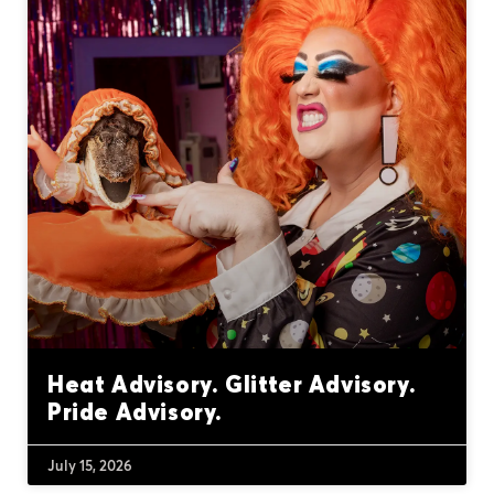
Heat Advisory. Glitter Advisory.
Pride Advisory.
July 15, 2026