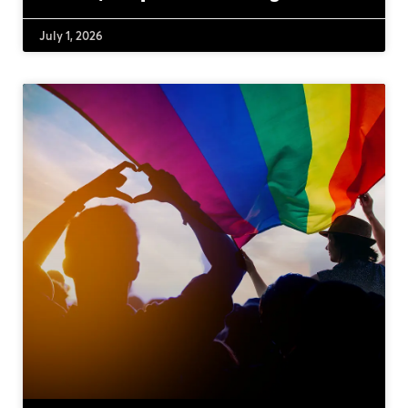
July 1, 2026