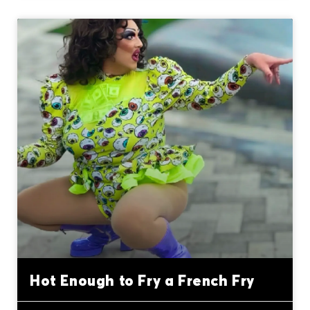
Hot Enough to Fry a French Fry