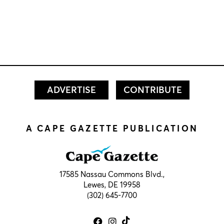
ADVERTISE
CONTRIBUTE
A CAPE GAZETTE PUBLICATION
17585 Nassau Commons Blvd.,
Lewes, DE 19958
(302) 645-7700