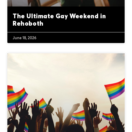
The Ultimate Gay Weekend in
Rehoboth
June 18, 2026