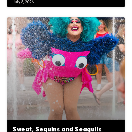
July 8, 2026
Sweat, Sequins and Seagulls