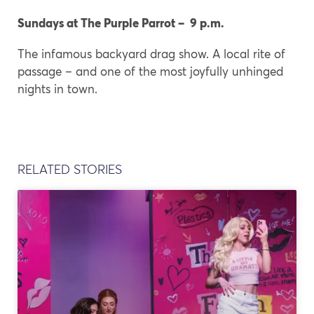
Sundays at The Purple Parrot – 9 p.m.
The infamous backyard drag show. A local rite of
passage – and one of the most joyfully unhinged
nights in town.
RELATED STORIES