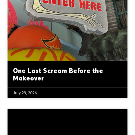
One Last Scream Before the
Makeover
July 29, 2026