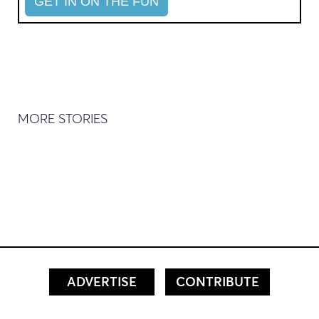
MORE STORIES
ADVERTISE
CONTRIBUTE