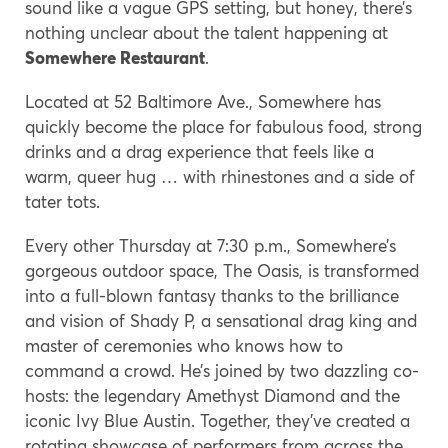
sound like a vague GPS setting, but honey, there’s
nothing unclear about the talent happening at
Somewhere Restaurant
.
Located at 52 Baltimore Ave., Somewhere has
quickly become the place for fabulous food, strong
drinks and a drag experience that feels like a
warm, queer hug … with rhinestones and a side of
tater tots.
Every other Thursday at 7:30 p.m., Somewhere’s
gorgeous outdoor space, The Oasis, is transformed
into a full-blown fantasy thanks to the brilliance
and vision of Shady P, a sensational drag king and
master of ceremonies who knows how to
command a crowd. He’s joined by two dazzling co-
hosts: the legendary Amethyst Diamond and the
iconic Ivy Blue Austin. Together, they’ve created a
rotating showcase of performers from across the