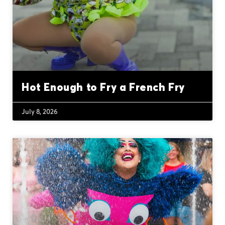
Hot Enough to Fry a French Fry
July 8, 2026