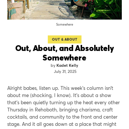
Somewhere
OUT & ABOUT
Out, About, and Absolutely
Somewhere
Kadet Kelly
July 31, 2025
Alright babes, listen up. This week’s column isn’t
about me (shocking, I know). It’s about a show
that’s been quietly turning up the heat every other
Thursday in Rehoboth, bringing charisma, craft
cocktails, and community to the front and center
stage. And it all goes down at a place that might