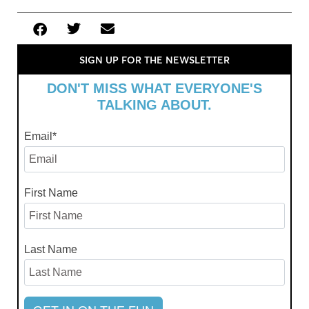
SIGN UP FOR THE NEWSLETTER
DON'T MISS WHAT EVERYONE'S
TALKING ABOUT.
Email
*
First Name
Last Name