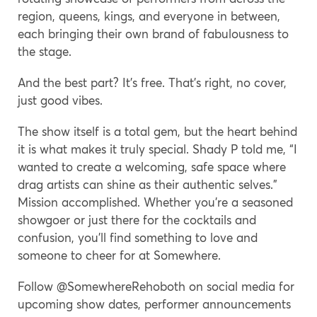
region, queens, kings, and everyone in between,
each bringing their own brand of fabulousness to
the stage.
And the best part? It’s free. That’s right, no cover,
just good vibes.
The show itself is a total gem, but the heart behind
it is what makes it truly special. Shady P told me, “I
wanted to create a welcoming, safe space where
drag artists can shine as their authentic selves.”
Mission accomplished. Whether you’re a seasoned
showgoer or just there for the cocktails and
confusion, you’ll find something to love and
someone to cheer for at Somewhere.
Follow @SomewhereRehoboth on social media for
upcoming show dates, performer announcements