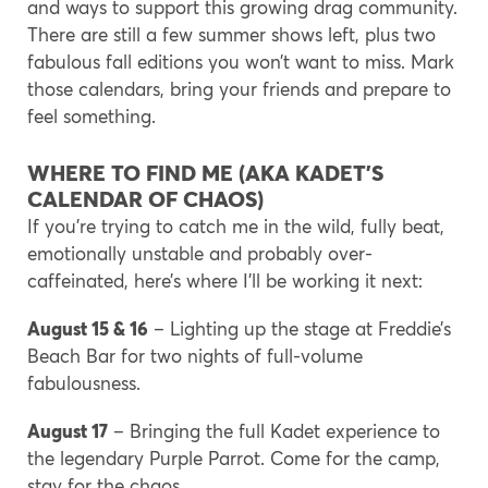
and ways to support this growing drag community.
There are still a few summer shows left, plus two
fabulous fall editions you won’t want to miss. Mark
those calendars, bring your friends and prepare to
feel something.
WHERE TO FIND ME (AKA KADET’S
CALENDAR OF CHAOS)
If you’re trying to catch me in the wild, fully beat,
emotionally unstable and probably over-
caffeinated, here’s where I’ll be working it next:
August 15 & 16
– Lighting up the stage at Freddie’s
Beach Bar for two nights of full-volume
fabulousness.
August 17
– Bringing the full Kadet experience to
the legendary Purple Parrot. Come for the camp,
stay for the chaos.