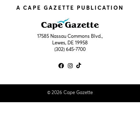
A CAPE GAZETTE PUBLICATION
17585 Nassau Commons Blvd.,
Lewes, DE 19958
(302) 645-7700
© 2026 Cape Gazette