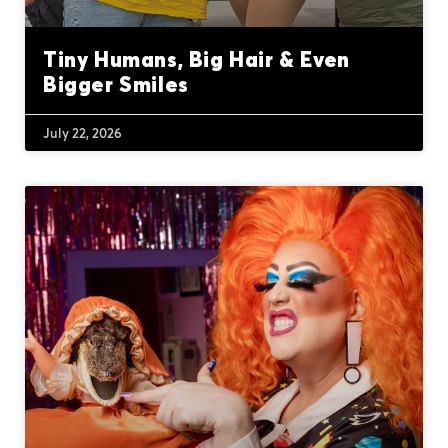
Tiny Humans, Big Hair & Even
Bigger Smiles
July 22, 2026