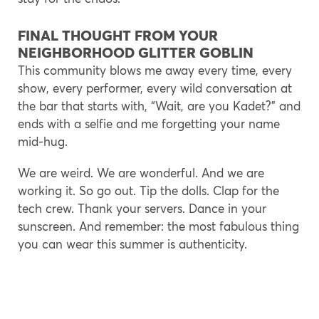
FINAL THOUGHT FROM YOUR
NEIGHBORHOOD GLITTER GOBLIN
This community blows me away every time, every
show, every performer, every wild conversation at
the bar that starts with, “Wait, are you Kadet?” and
ends with a selfie and me forgetting your name
mid-hug.
We are weird. We are wonderful. And we are
working it. So go out. Tip the dolls. Clap for the
tech crew. Thank your servers. Dance in your
sunscreen. And remember: the most fabulous thing
you can wear this summer is authenticity.