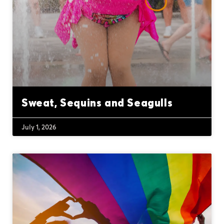
Sweat, Sequins and Seagulls
July 1, 2026