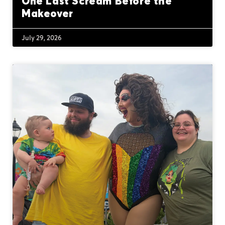
One Last Scream Before the
Makeover
July 29, 2026