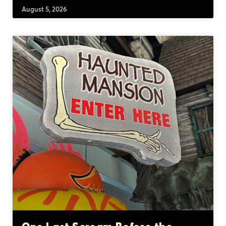
August 5, 2026