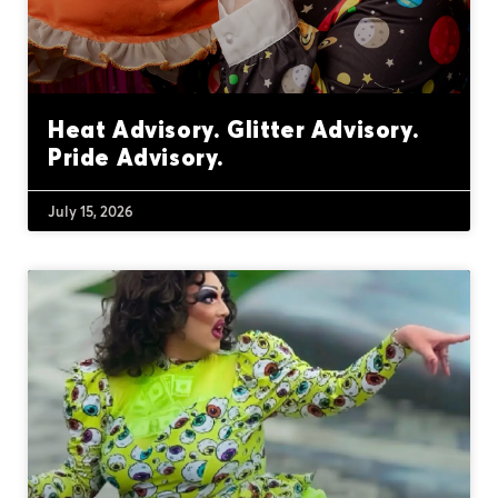
Heat Advisory. Glitter Advisory.
Pride Advisory.
July 15, 2026