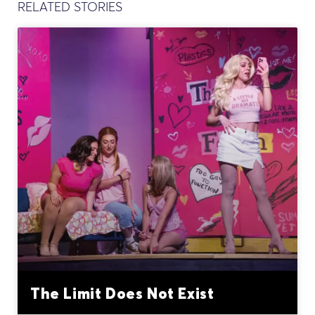
RELATED STORIES
The Limit Does Not Exist