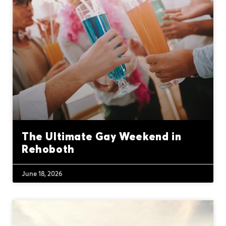
The Ultimate Gay Weekend in
Rehoboth
June 18, 2026