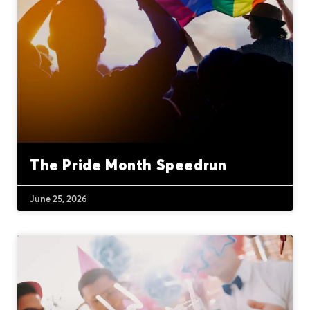
The Pride Month Speedrun
June 25, 2026