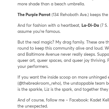
more shade than a beach umbrella.
The Purple Parrot
(134 Rehoboth Ave.) keeps the t
And for fashion with a heartbeat,
La-Di-Da
(7 S.
assume you’re famous.
But the real magic? My drag family. These are 
round to keep this community alive and loud. We
and Baltimore Avenue never really sleeps. Support
queer art, queer spaces, and queer joy thriving.
your performers.
If you want the inside scoop on more unhinged 
(@thebreakroom_reho), the unstoppable team be
is the sparkle, Liz is the spark, and together the
And of course, follow me – Facebook: Kadet Kelly
the unexpected.