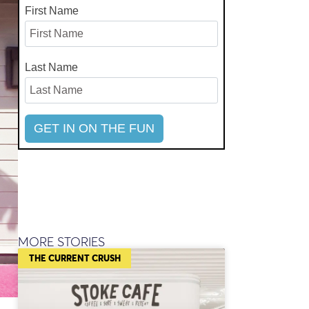
First Name
Last Name
MORE STORIES
THE CURRENT CRUSH