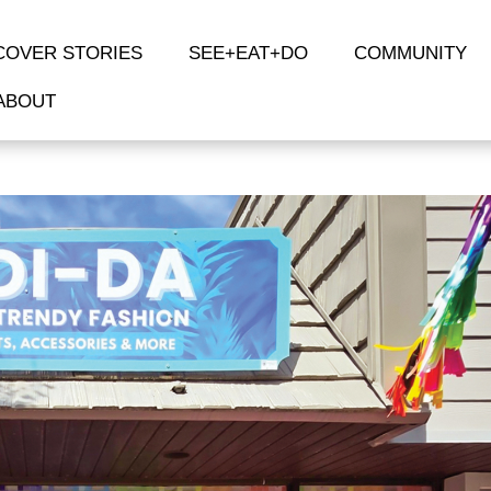
COVER STORIES
SEE+EAT+DO
COMMUNITY
ABOUT