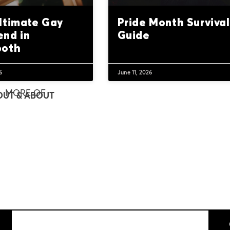
ltimate Gay
Pride Month Survival
nd in
Guide
both
6
June 11, 2026
MORE OF
OUT & ABOUT