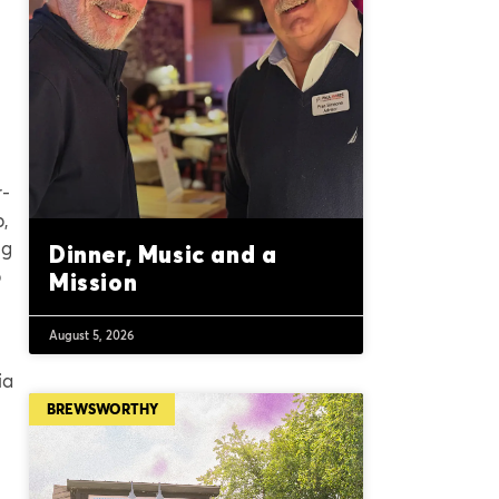
r-
p,
ng
Dinner, Music and a
p
Mission
August 5, 2026
ia
BREWSWORTHY