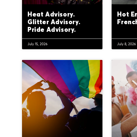
Heat Advisory.
Hot E
Glitter Advisory.
Frenc
Pride Advisory.
July 15, 2026
July 8, 2026