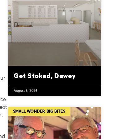
Get Stoked, Dewey
our
August 5, 2026
ace
eat
SMALL WONDER, BIG BITES
m.
and