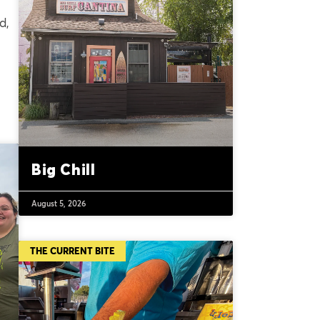
d,
Big Chill
August 5, 2026
THE CURRENT BITE