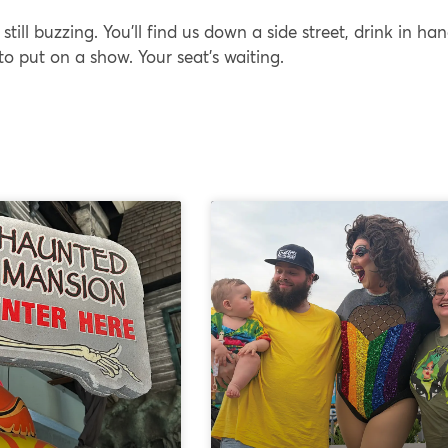
 still buzzing. You’ll find us down a side street, drink in han
 to put on a show. Your seat’s waiting.