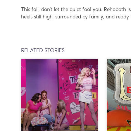
This fall, don’t let the quiet fool you. Rehoboth is
heels still high, surrounded by family, and ready
RELATED STORIES