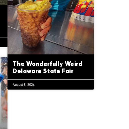
The Wonderfully Weird
Delaware State Fair
August 5, 2026