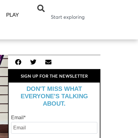
PLAY
SIGN UP FOR THE NEWSLETTER
DON'T MISS WHAT
EVERYONE'S TALKING
ABOUT.
Email
*