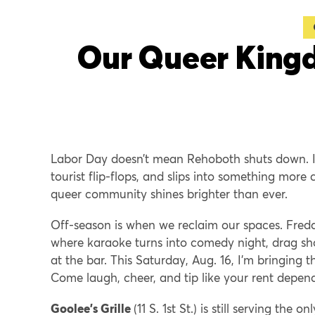
Our Queer Kingd
Labor Day doesn’t mean Rehoboth shuts down. It
tourist flip-flops, and slips into something more 
queer community shines brighter than ever.
Off-season is when we reclaim our spaces. Freddi
where karaoke turns into comedy night, drag sho
at the bar. This Saturday, Aug. 16, I’m bringing 
Come laugh, cheer, and tip like your rent depend
Goolee’s Grille
(11 S. 1st St.) is still serving t