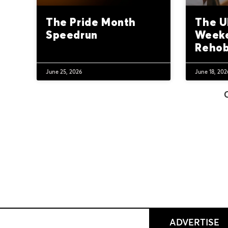
The Pride Month
The U
Speedrun
Weeke
Reho
June 25, 2026
June 18, 202
ADVERTISE