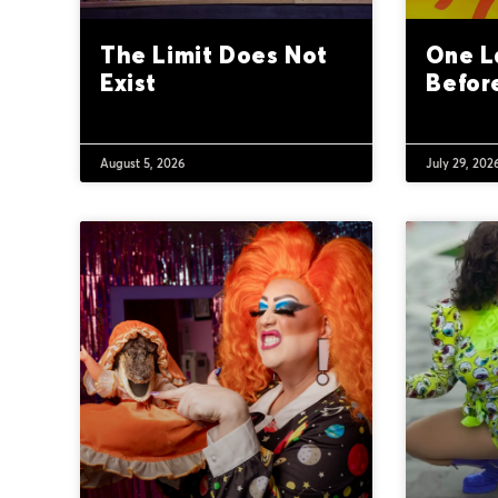
The Limit Does Not
One L
Exist
Befor
August 5, 2026
July 29, 202