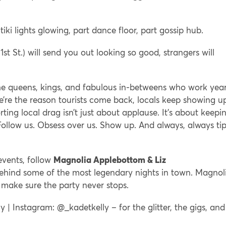
iki lights glowing, part dance floor, part gossip hub.
 1st St.) will send you out looking so good, strangers will
the queens, kings, and fabulous in-betweens who work yea
’re the reason tourists come back, locals keep showing u
ing local drag isn’t just about applause. It’s about keepi
 Follow us. Obsess over us. Show up. And always, always ti
events, follow
Magnolia Applebottom & Liz
hind some of the most legendary nights in town. Magnol
y make sure the party never stops.
 | Instagram: @_kadetkelly – for the glitter, the gigs, and