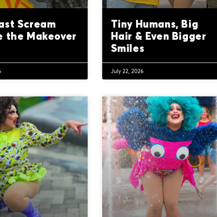
ast Scream
Tiny Humans, Big
e the Makeover
Hair & Even Bigger
Smiles
6
July 22, 2026