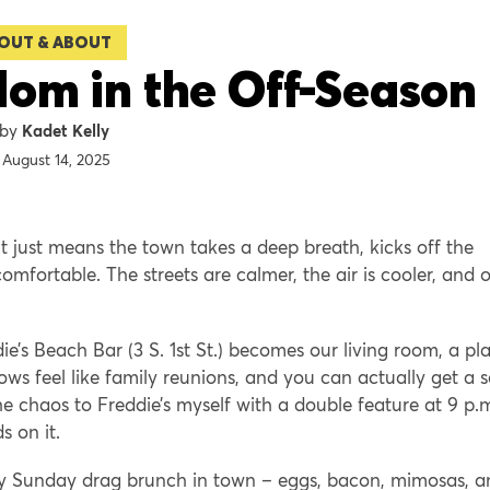
OUT & ABOUT
om in the Off-Season
Kadet Kelly
August 14, 2025
 just means the town takes a deep breath, kicks off the
comfortable. The streets are calmer, the air is cooler, and 
e’s Beach Bar (3 S. 1st St.) becomes our living room, a pl
ws feel like family reunions, and you can actually get a s
the chaos to Freddie’s myself with a double feature at 9 p.
s on it.
he only Sunday drag brunch in town – eggs, bacon, mimosas, 