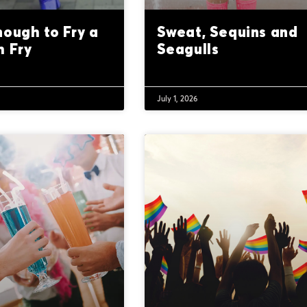
nough to Fry a
Sweat, Sequins and
h Fry
Seagulls
July 1, 2026