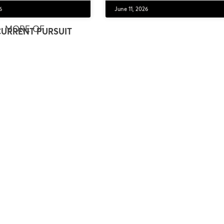
6
June 11, 2026
MORE OF
CURRENT PURSUIT