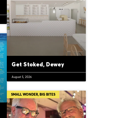
Get Stoked, Dewey
August 5, 2026
SMALL WONDER, BIG BITES