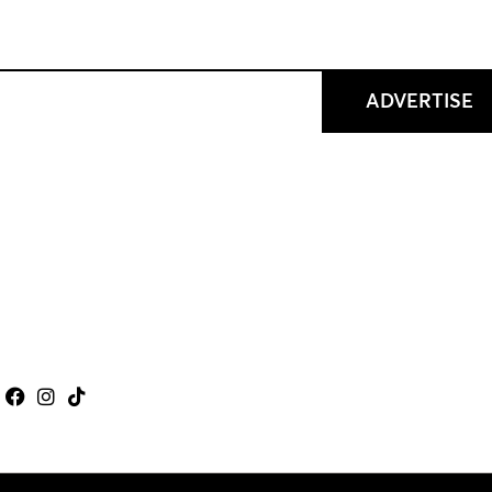
ADVERTISE