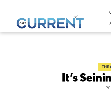
THE 
It’s Sein