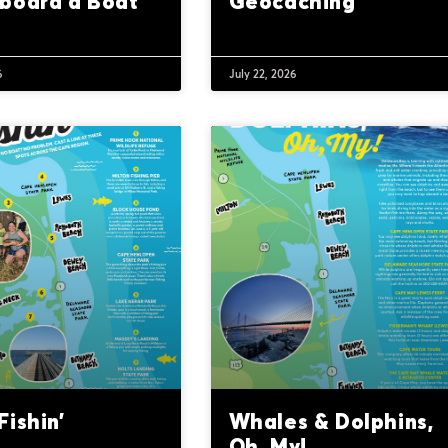
board a Boat
Geocaching
6
July 22, 2026
ishin’
Whales & Dolphins,
Oh, My!