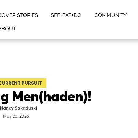
COVER STORIES
SEE+EAT+DO
COMMUNITY
ABOUT
CURRENT PURSUIT
ing Men(haden)!
Nancy Sakaduski
May 28, 2026