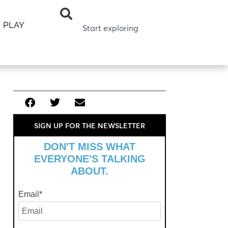
PLAY
SIGN UP FOR THE NEWSLETTER
DON'T MISS WHAT
EVERYONE'S TALKING
ABOUT.
Email
*