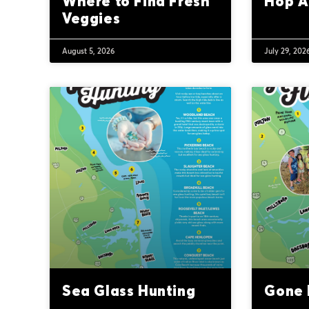
Where to Find Fresh
Hop A
Veggies
August 5, 2026
July 29, 202
Sea Glass Hunting
Gone F