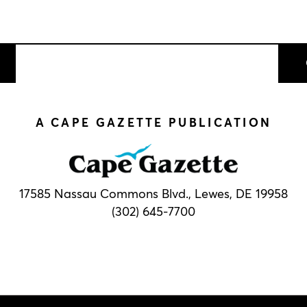
A CAPE GAZETTE PUBLICATION
17585 Nassau Commons Blvd.,
Lewes, DE 19958
(302) 645-7700