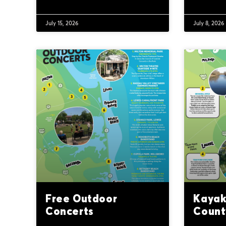
July 15, 2026
July 8, 2026
Free Outdoor
Kayak
Concerts
Count