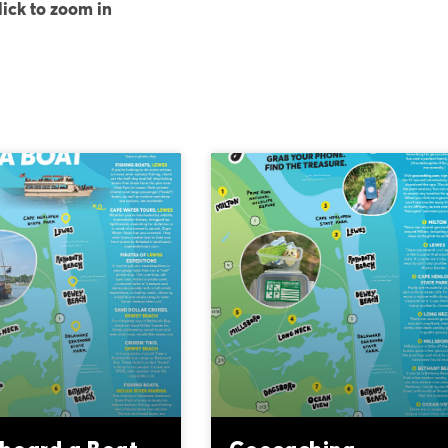
lick to zoom in