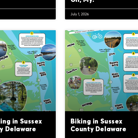
July 1, 2026
ing in Sussex
Biking in Sussex
y Delaware
County Delaware