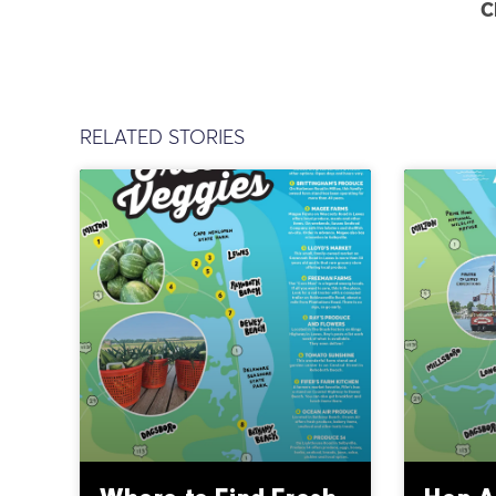
C
RELATED STORIES