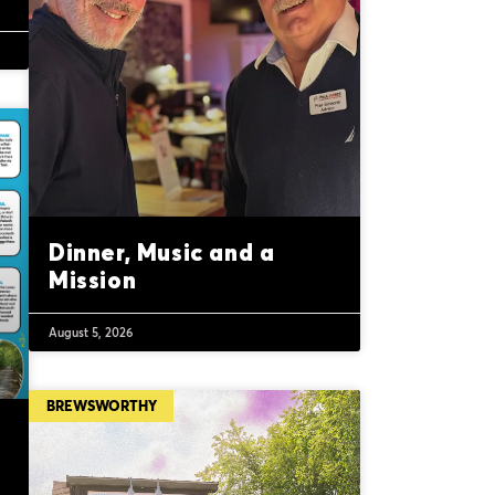
Dinner, Music and a
Mission
August 5, 2026
BREWSWORTHY