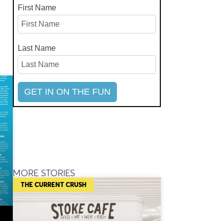
First Name
Last Name
MORE STORIES
THE CURRENT CRUSH