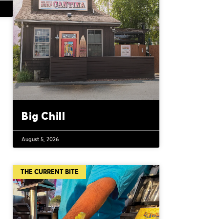
Big Chill
August 5, 2026
THE CURRENT BITE