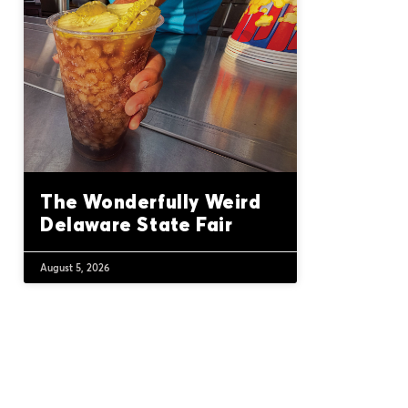
The Wonderfully Weird
Delaware State Fair
August 5, 2026