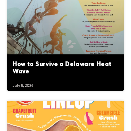
How to Survive a Delaware Heat
Wave
July 8, 2026