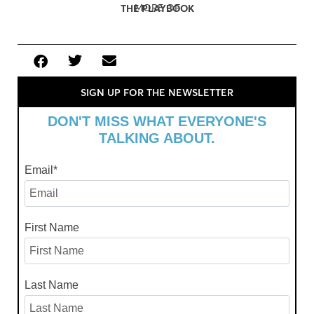
MORE OF
THE PLAYBOOK
SIGN UP FOR THE NEWSLETTER
DON'T MISS WHAT EVERYONE'S
TALKING ABOUT.
Email
*
First Name
Last Name