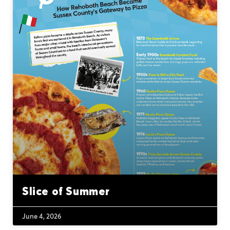
Slice of Summer
June 4, 2026