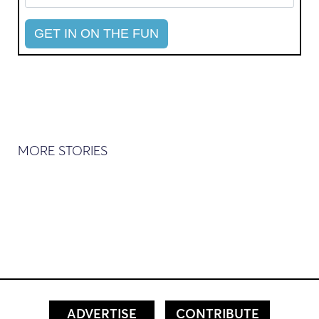
MORE STORIES
ADVERTISE
CONTRIBUTE