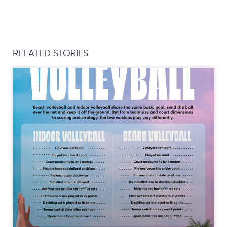
RELATED STORIES