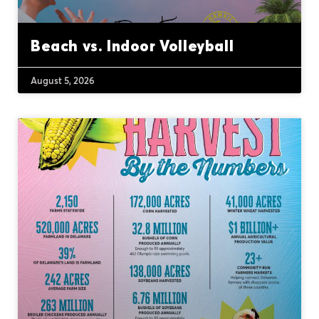
Beach vs. Indoor Volleyball
August 5, 2026