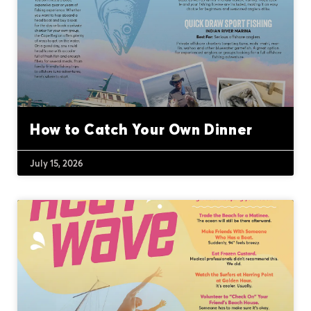
How to Catch Your Own Dinner
July 15, 2026