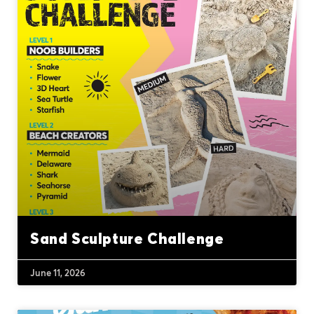
Sand Sculpture Challenge
June 11, 2026