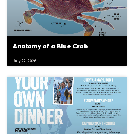
Anatomy of a Blue Crab
July 22, 2026