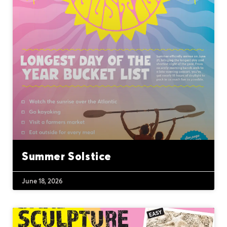
Summer Solstice
June 18, 2026