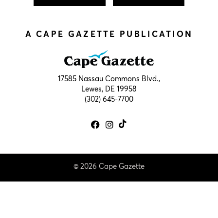
A CAPE GAZETTE PUBLICATION
17585 Nassau Commons Blvd.,
Lewes, DE 19958
(302) 645-7700
© 2026 Cape Gazette