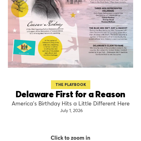
THE PLAYBOOK
Delaware First for a Reason
America’s Birthday Hits a Little Different Here
July 1, 2026
Click to zoom in