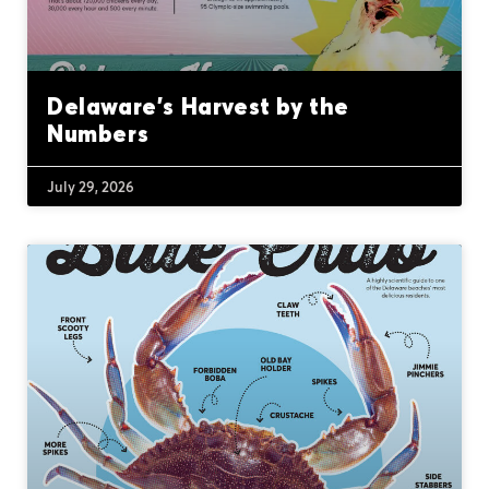
Delaware’s Harvest by the
Numbers
July 29, 2026