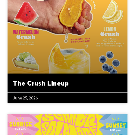
The Crush Lineup
June 25, 2026