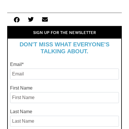
SIGN UP FOR THE NEWSLETTER
DON'T MISS WHAT EVERYONE'S
TALKING ABOUT.
Email
*
First Name
Last Name