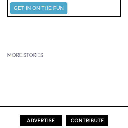
MORE STORIES
ADVERTISE
CONTRIBUTE