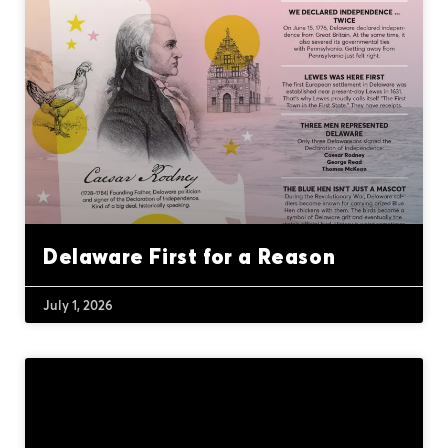
Delaware First for a Reason
July 1, 2026