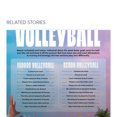
RELATED STORIES