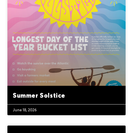
Summer Solstice
June 18, 2026