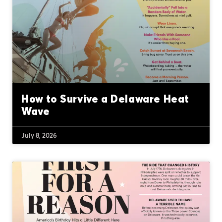
How to Survive a Delaware Heat
Wave
July 8, 2026