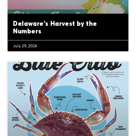
Delaware’s Harvest by the
Numbers
July 29, 2026