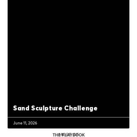
Sand Sculpture Challenge
June 11, 2026
MORE OF
THE PLAYBOOK