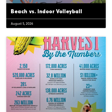
Beach vs. Indoor Volleyball
August 5, 2026