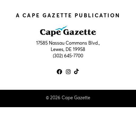
A CAPE GAZETTE PUBLICATION
17585 Nassau Commons Blvd.,
Lewes, DE 19958
(302) 645-7700
© 2026 Cape Gazette