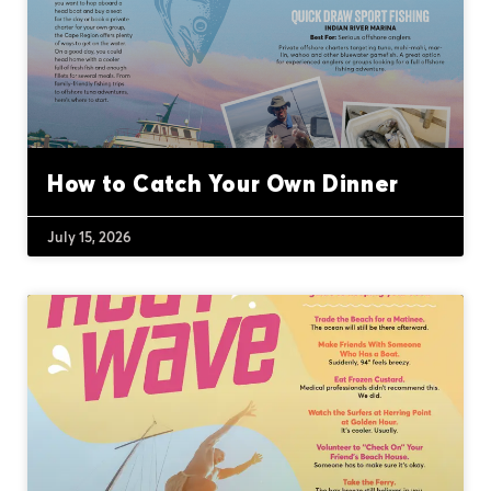
How to Catch Your Own Dinner
July 15, 2026