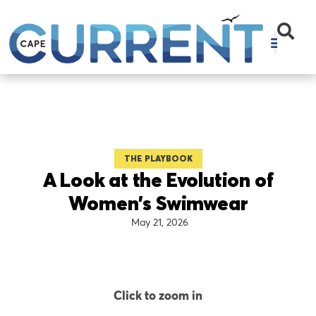
THE PLAYBOOK
A Look at the Evolution of
Women’s Swimwear
May 21, 2026
Click to zoom in