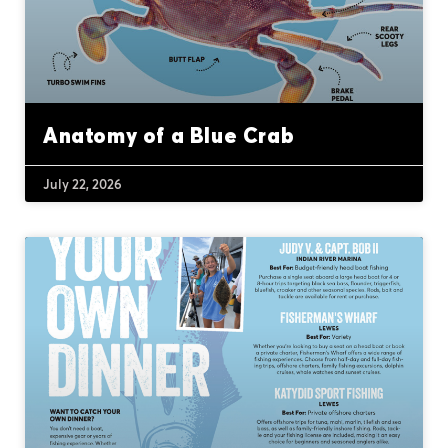
Anatomy of a Blue Crab
July 22, 2026