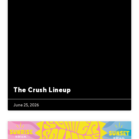
The Crush Lineup
June 25, 2026