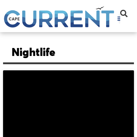
Nightlife