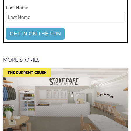
Last Name
MORE STORIES
THE CURRENT CRUSH