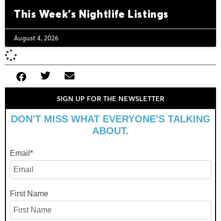
This Week’s Nightlife Listings
August 4, 2026
SIGN UP FOR THE NEWSLETTER
DON'T MISS WHAT EVERYONE'S TALKING
ABOUT.
Email
*
First Name