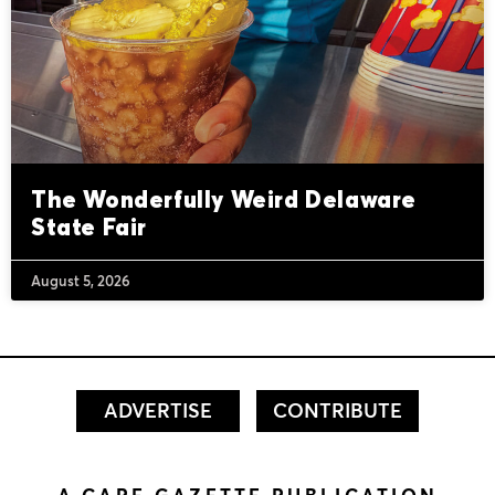
The Wonderfully Weird Delaware
State Fair
August 5, 2026
ADVERTISE
CONTRIBUTE