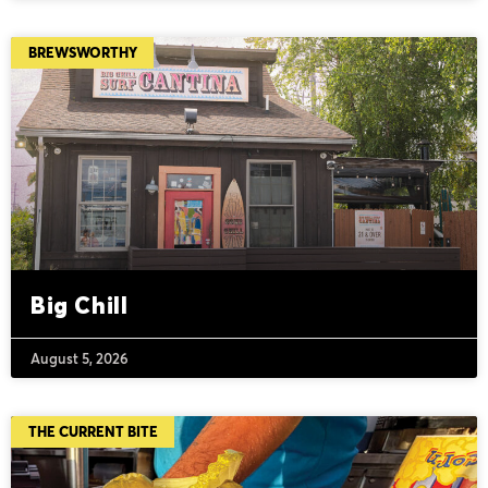
BREWSWORTHY
Big Chill
August 5, 2026
THE CURRENT BITE