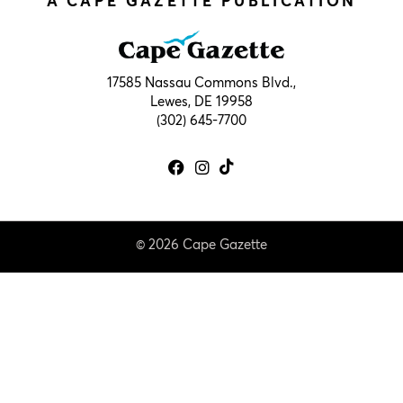
A CAPE GAZETTE PUBLICATION
17585 Nassau Commons Blvd.,
Lewes, DE 19958
(302) 645-7700
© 2026 Cape Gazette