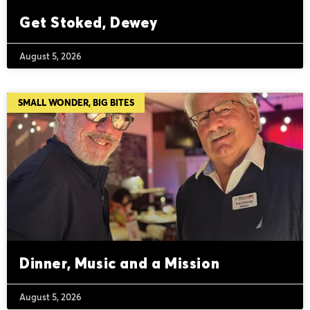
Get Stoked, Dewey
August 5, 2026
SMALL WONDER, BIG BITES
Dinner, Music and a Mission
August 5, 2026