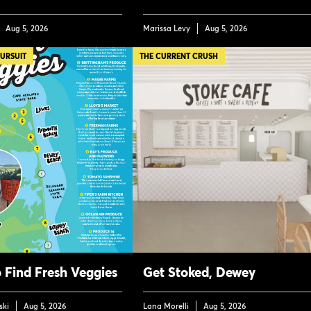
Aug 5, 2026
Marissa Levy
Aug 5, 2026
PURSUIT
THE CURRENT CRUSH
 Find Fresh Veggies
Get Stoked, Dewey
ski
Aug 5, 2026
Lana Morelli
Aug 5, 2026