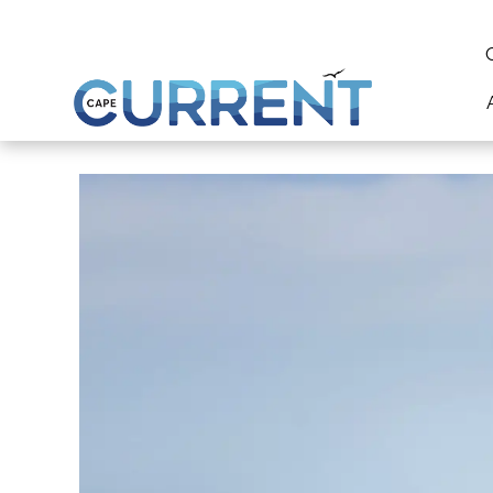
content