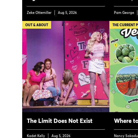
Zeke Ottemiller
Aug 5, 2026
Pam George
OUT & ABOUT
THE CURRENT 
The Limit Does Not Exist
Where to
Kadet Kelly
Aug 5, 2026
Nancy Sakadu