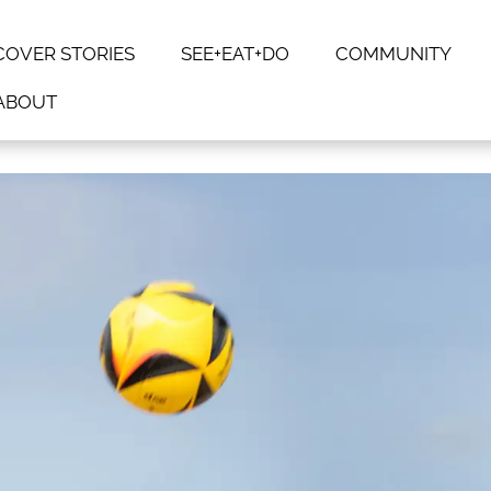
COVER STORIES
SEE+EAT+DO
COMMUNITY
ABOUT