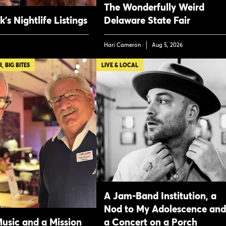
The Wonderfully Weird
’s Nightlife Listings
Delaware State Fair
Hari Cameron
Aug 5, 2026
 BIG BITES
LIVE & LOCAL
A Jam-Band Institution, a
Nod to My Adolescence and
Music and a Mission
a Concert on a Porch