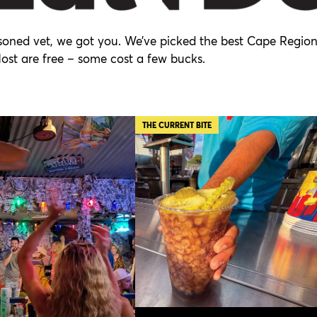
easoned vet, we got you. We’ve picked the best Cape Regio
Most are free – some cost a few bucks.
THE CURRENT BITE