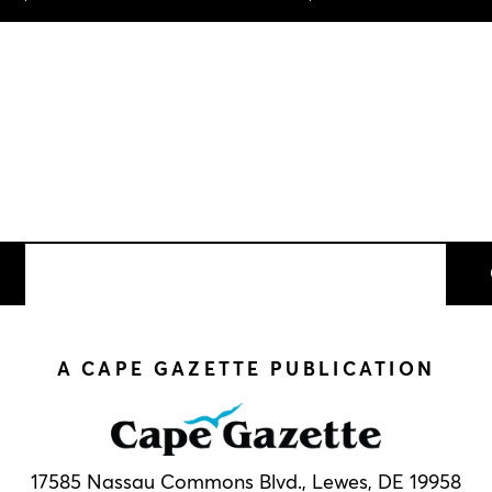
A CAPE GAZETTE PUBLICATION
17585 Nassau Commons Blvd.,
Lewes, DE 19958