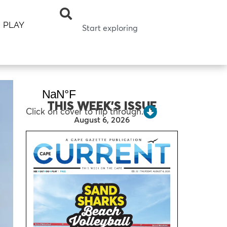
PLAY
THIS WEEK’S ISSUE
Click on cover to flip through.
August 6, 2026