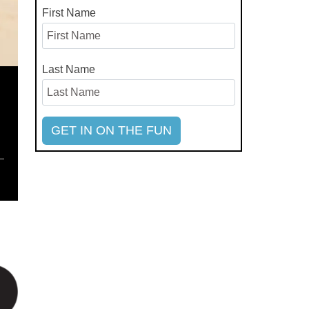
First Name
Last Name