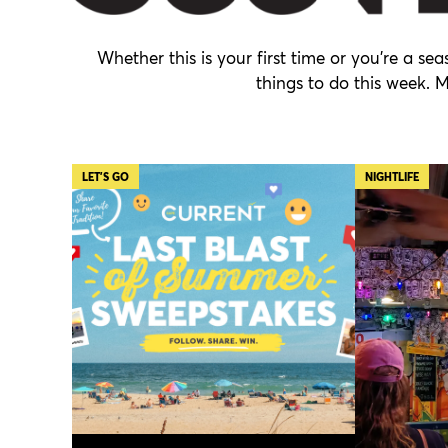
Whether this is your first time or you’re a s
things to do this week. 
LET'S GO
NIGHTLIFE