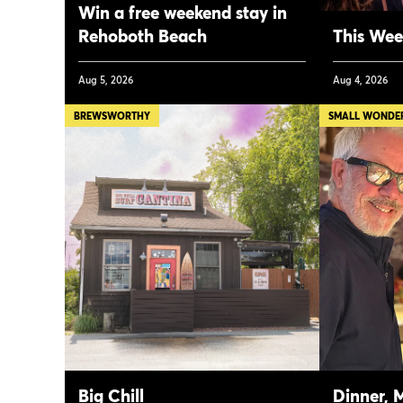
Win a free weekend stay in
Rehoboth Beach
This Week
Aug 5, 2026
Aug 4, 2026
BREWSWORTHY
SMALL WONDER,
Big Chill
Dinner, 