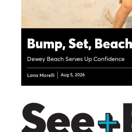
Bump, Set, Beac
Dewey Beach Serves Up Confidence
Aug 5, 2026
Lana Morelli