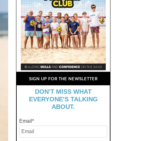
SIGN UP FOR THE NEWSLETTER
DON'T MISS WHAT
EVERYONE'S TALKING
ABOUT.
Email
*