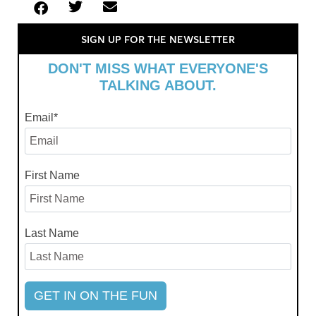
SIGN UP FOR THE NEWSLETTER
DON'T MISS WHAT EVERYONE'S
TALKING ABOUT.
Email
*
First Name
Last Name