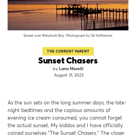
Sunset over Rehoboth Bay. Photograph by Gil Hofheimer.
THE CURRENT PARENT
Sunset Chasers
Lana Morelli
August 31, 2023
As the sun sets on the long summer days, the late-
night bedtimes and the copious amounts of
evening ice cream consumed, you cannot forget
the actual sunset. My kiddos and I have officially
coined ourselves “The Sunset Chasers.” The closer