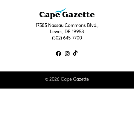
17585 Nassau Commons Blvd.,
Lewes, DE 19958
(302) 645-7700
© 2026 Cape Gazette