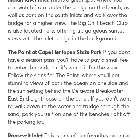
can watch from under the bridge on the beach, as
well as park on the south inlets and walk over the
bridge for a higher view. The Big Chill Beach Club
is also located here, offering up gorgeous sunset
views with the inlet bridge in the background.
The Point at Cape Henlopen State Park
If you don’t
have a season pass, you’ll have to pay a small fee
to enter the park, but it’s worth it for the view.
Follow the signs for The Point, where you’ll get
stunning views of both the ocean on one side and
the sun setting behind the Delaware Breakwater
East End Lighthouse on the other. If you don’t want
to walk down to the water and trudge through the
sand, park yourself on one of the benches right off
the parking lot.
Roosevelt Inlet
This is one of our favorites because