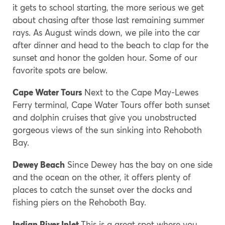
it gets to school starting, the more serious we get
about chasing after those last remaining summer
rays. As August winds down, we pile into the car
after dinner and head to the beach to clap for the
sunset and honor the golden hour. Some of our
favorite spots are below.
Cape Water Tours
Next to the Cape May-Lewes
Ferry terminal, Cape Water Tours offer both sunset
and dolphin cruises that give you unobstructed
gorgeous views of the sun sinking into Rehoboth
Bay.
Dewey Beach
Since Dewey has the bay on one side
and the ocean on the other, it offers plenty of
places to catch the sunset over the docks and
fishing piers on the Rehoboth Bay.
Indian River Inlet
This is a great spot where you