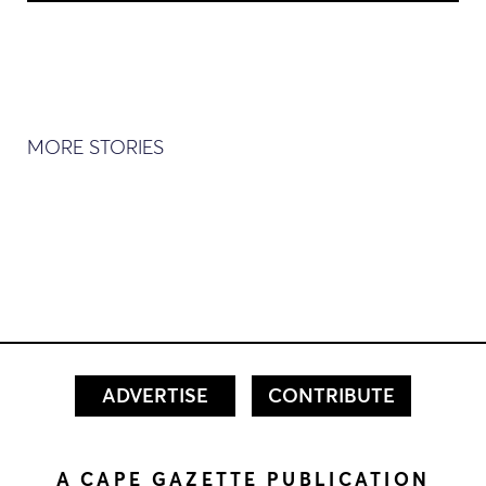
MORE STORIES
ADVERTISE
CONTRIBUTE
A CAPE GAZETTE PUBLICATION