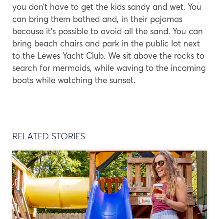
you don’t have to get the kids sandy and wet. You
can bring them bathed and, in their pajamas
because it’s possible to avoid all the sand. You can
bring beach chairs and park in the public lot next
to the Lewes Yacht Club. We sit above the rocks to
search for mermaids, while waving to the incoming
boats while watching the sunset.
RELATED STORIES