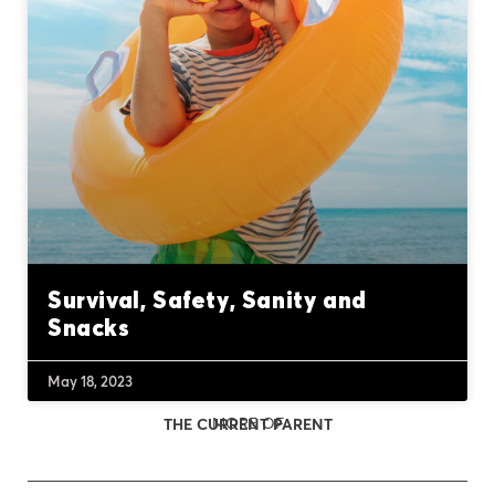
Survival, Safety, Sanity and
Snacks
May 18, 2023
MORE OF
THE CURRENT PARENT