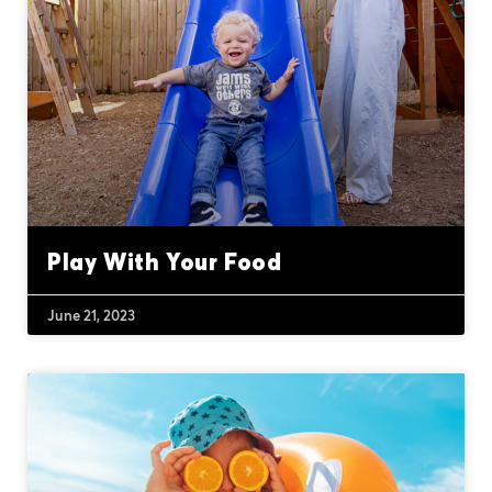
Play With Your Food
June 21, 2023