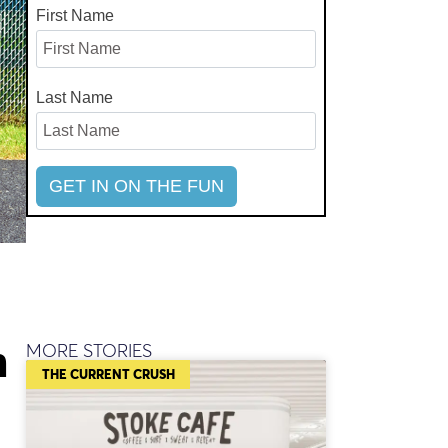
First Name
Last Name
n
MORE STORIES
THE CURRENT CRUSH