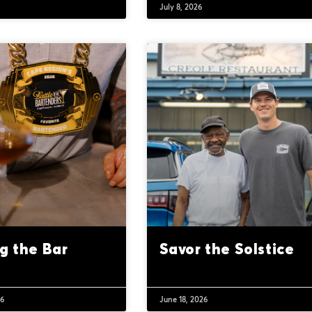
6
July 8, 2026
ng the Bar
Savor the Solstice
26
June 18, 2026