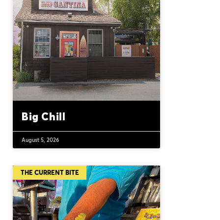
Big Chill
August 5, 2026
THE CURRENT BITE