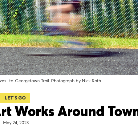
ewes- to-Georgetown Trail. Photograph by Nick Roth.
LET'S GO
Art Works Around Tow
May 24, 2023