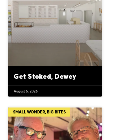
Get Stoked, Dewey
August 5, 2026
SMALL WONDER, BIG BITES