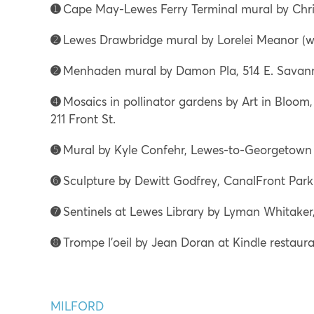
➊
Cape May-Lewes Ferry Terminal mural by Chri
➋
Lewes Drawbridge mural by Lorelei Meanor (wit
➋
Menhaden mural by Damon Pla, 514 E. Savan
➍
Mosaics in pollinator gardens by Art in Bloom
211 Front St.
➎
Mural by Kyle Confehr, Lewes-to-Georgetown T
➏
Sculpture by Dewitt Godfrey, CanalFront Park (
➐
Sentinels at Lewes Library by Lyman Whitaker,
➑
Trompe l’oeil by Jean Doran at Kindle restauran
MILFORD