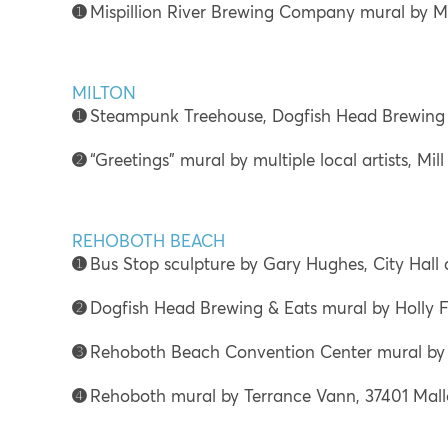
➊
Mispillion River Brewing Company mural by Mi
MILTON
➊
Steampunk Treehouse, Dogfish Head Brewing 
➋
“Greetings” mural by multiple local artists, Mill
REHOBOTH BEACH
➊
Bus Stop sculpture by Gary Hughes, City Hall
➋
Dogfish Head Brewing & Eats mural by Holly F
➌
Rehoboth Beach Convention Center mural by 
➍
Rehoboth mural by Terrance Vann, 37401 Mall