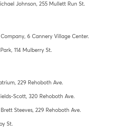
chael Johnson, 255 Mullett Run St.
Company, 6 Cannery Village Center.
 Park, 114 Mulberry St.
 atrium, 229 Rehoboth Ave.
ields-Scott, 320 Rehoboth Ave.
Brett Steeves, 229 Rehoboth Ave.
oy St.