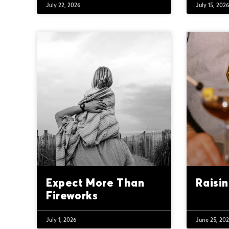
July 22, 2026
July 15, 202
Expect More Than
Raisi
Fireworks
July 1, 2026
June 25, 20