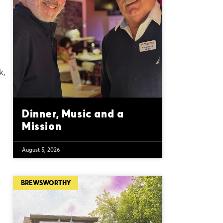
k,
Dinner, Music and a
Mission
August 5, 2026
BREWSWORTHY