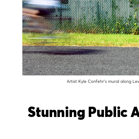
Artist Kyle Confehr’s mural along L
Stunning Public 