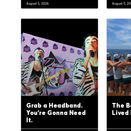
August 5, 2026
August 5, 2
Grab a Headband.
The B
You’re Gonna Need
Lived 
It.