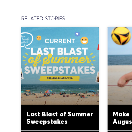
RELATED STORIES
Last Blast of Summer
Make 
Sweepstakes
Augus