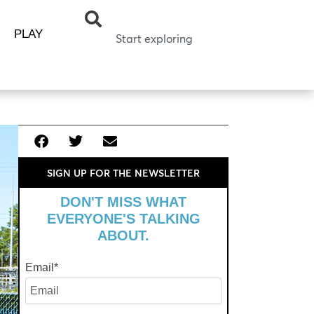
PLAY
SIGN UP FOR THE NEWSLETTER
DON'T MISS WHAT
EVERYONE'S TALKING
ABOUT.
Email
*