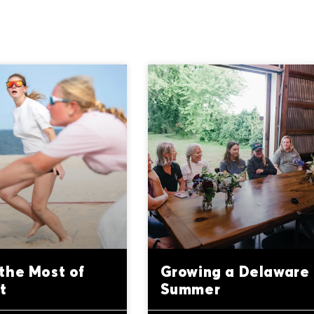
the Most of
Growing a Delaware
t
Summer