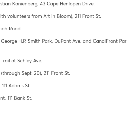
stian Kanienberg, 43 Cape Henlopen Drive.
h volunteers from Art in Bloom), 211 Front St.
nah Road.
, George H.P. Smith Park, DuPont Ave. and CanalFront Par
rail at Schley Ave.
through Sept. 20), 211 Front St.
 111 Adams St.
t, 111 Bank St.