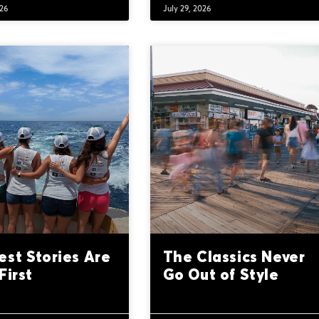
026
July 29, 2026
est Stories Are
The Classics Never
First
Go Out of Style