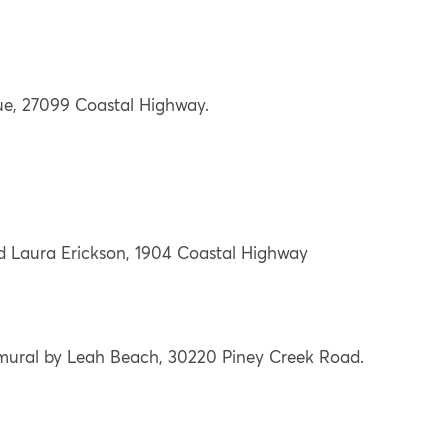
ue, 27099 Coastal Highway.
 Laura Erickson, 1904 Coastal Highway
mural by Leah Beach, 30220 Piney Creek Road.