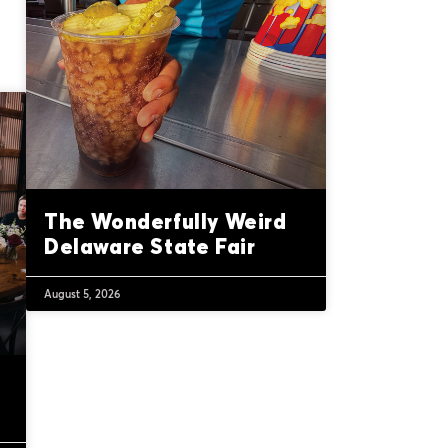
The Wonderfully Weird
Delaware State Fair
August 5, 2026