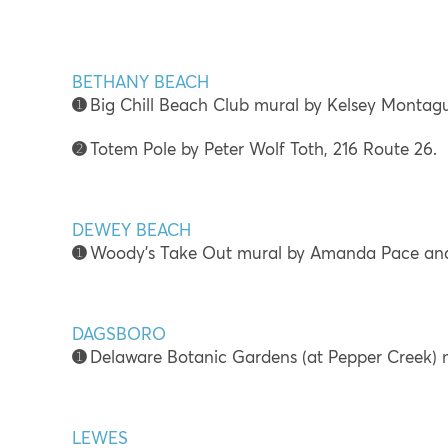
BETHANY BEACH
➊
Big Chill Beach Club mural by Kelsey Montag
➋
Totem Pole by Peter Wolf Toth, 216 Route 26.
DEWEY BEACH
➊
Woody’s Take Out mural by Amanda Pace and
DAGSBORO
➊
Delaware Botanic Gardens (at Pepper Creek) 
LEWES