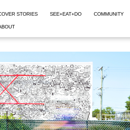
COVER STORIES
SEE+EAT+DO
COMMUNITY
ABOUT