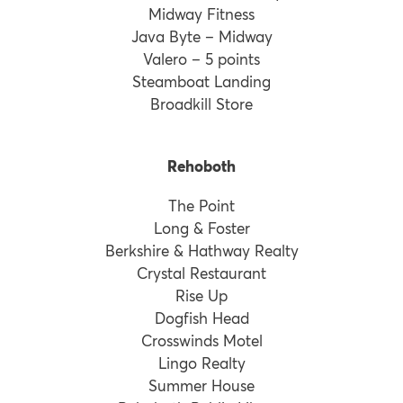
Midway Fitness
Java Byte – Midway
Valero – 5 points
Steamboat Landing
Broadkill Store
Rehoboth
The Point
Long & Foster
Berkshire & Hathway Realty
Crystal Restaurant
Rise Up
Dogfish Head
Crosswinds Motel
Lingo Realty
Summer House