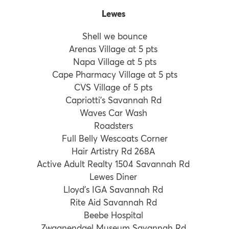
Lewes
Shell we bounce
Arenas Village at 5 pts
Napa Village at 5 pts
Cape Pharmacy Village at 5 pts
CVS Village of 5 pts
Capriotti’s Savannah Rd
Waves Car Wash
Roadsters
Full Belly Wescoats Corner
Hair Artistry Rd 268A
Active Adult Realty 1504 Savannah Rd
Lewes Diner
Lloyd’s IGA Savannah Rd
Rite Aid Savannah Rd
Beebe Hospital
Zwaanendael Museum Savannah Rd