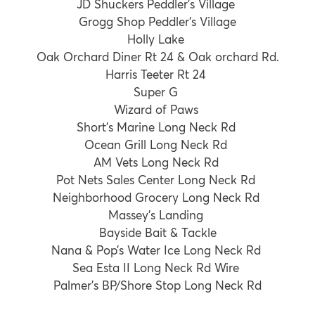
JD Shuckers Peddler’s Village
Grogg Shop Peddler’s Village
Holly Lake
Oak Orchard Diner Rt 24 & Oak orchard Rd.
Harris Teeter Rt 24
Super G
Wizard of Paws
Short’s Marine Long Neck Rd
Ocean Grill Long Neck Rd
AM Vets Long Neck Rd
Pot Nets Sales Center Long Neck Rd
Neighborhood Grocery Long Neck Rd
Massey’s Landing
Bayside Bait & Tackle
Nana & Pop’s Water Ice Long Neck Rd
Sea Esta II Long Neck Rd Wire
Palmer’s BP/Shore Stop Long Neck Rd