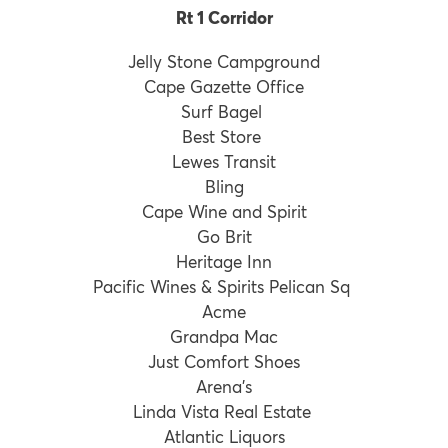
Rt 1 Corridor
Jelly Stone Campground
Cape Gazette Office
Surf Bagel
Best Store
Lewes Transit
Bling
Cape Wine and Spirit
Go Brit
Heritage Inn
Pacific Wines & Spirits Pelican Sq
Acme
Grandpa Mac
Just Comfort Shoes
Arena’s
Linda Vista Real Estate
Atlantic Liquors