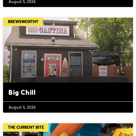
August 5, 2026
BREWSWORTHY
Big Chill
August 5, 2026
THE CURRENT BITE