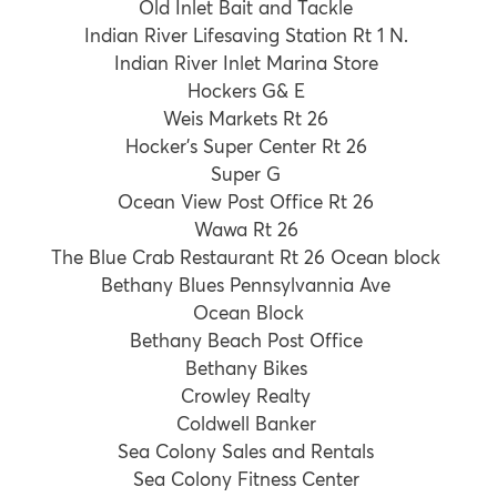
Old Inlet Bait and Tackle
Indian River Lifesaving Station Rt 1 N.
Indian River Inlet Marina Store
Hockers G& E
Weis Markets Rt 26
Hocker’s Super Center Rt 26
Super G
Ocean View Post Office Rt 26
Wawa Rt 26
The Blue Crab Restaurant Rt 26 Ocean block
Bethany Blues Pennsylvannia Ave
Ocean Block
Bethany Beach Post Office
Bethany Bikes
Crowley Realty
Coldwell Banker
Sea Colony Sales and Rentals
Sea Colony Fitness Center