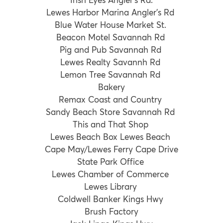
Lewes Harbor Marina Angler’s Rd
Blue Water House Market St.
Beacon Motel Savannah Rd
Pig and Pub Savannah Rd
Lewes Realty Savannh Rd
Lemon Tree Savannah Rd
Bakery
Remax Coast and Country
Sandy Beach Store Savannah Rd
This and That Shop
Lewes Beach Box Lewes Beach
Cape May/Lewes Ferry Cape Drive
State Park Office
Lewes Chamber of Commerce
Lewes Library
Coldwell Banker Kings Hwy
Brush Factory