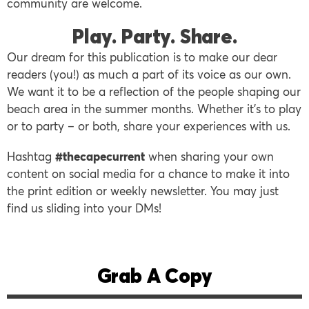
community are welcome.
Play. Party. Share.
Our dream for this publication is to make our dear
readers (you!) as much a part of its voice as our own.
We want it to be a reflection of the people shaping our
beach area in the summer months. Whether it’s to play
or to party – or both, share your experiences with us.
Hashtag
#thecapecurren
t
when sharing your own
content on social media for a chance to make it into
the print edition or weekly newsletter. You may just
find us sliding into your DMs!
Grab A Copy