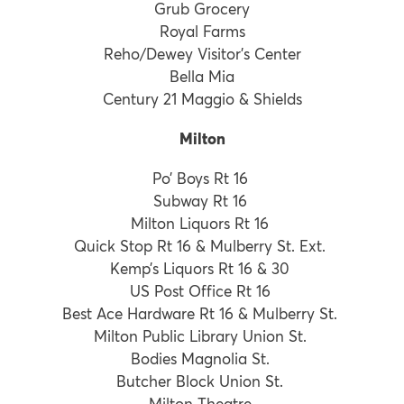
Grub Grocery
Royal Farms
Reho/Dewey Visitor’s Center
Bella Mia
Century 21 Maggio & Shields
Milton
Po’ Boys Rt 16
Subway Rt 16
Milton Liquors Rt 16
Quick Stop Rt 16 & Mulberry St. Ext.
Kemp’s Liquors Rt 16 & 30
US Post Office Rt 16
Best Ace Hardware Rt 16 & Mulberry St.
Milton Public Library Union St.
Bodies Magnolia St.
Butcher Block Union St.
Milton Theatre