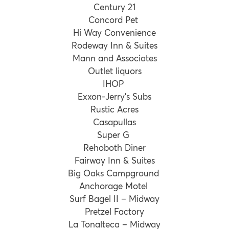
Century 21
Concord Pet
Hi Way Convenience
Rodeway Inn & Suites
Mann and Associates
Outlet liquors
IHOP
Exxon-Jerry’s Subs
Rustic Acres
Casapullas
Super G
Rehoboth Diner
Fairway Inn & Suites
Big Oaks Campground
Anchorage Motel
Surf Bagel II – Midway
Pretzel Factory
La Tonalteca – Midway