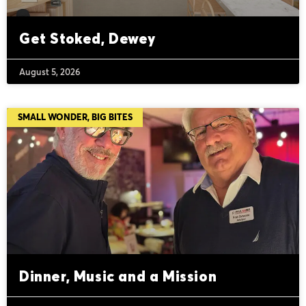
Get Stoked, Dewey
August 5, 2026
SMALL WONDER, BIG BITES
Dinner, Music and a Mission