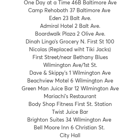
One Day at a Time 46B Baltimore Ave
Camp Rehoboth 37 Baltimore Ave
Eden 23 Balt Ave.
Admiral Hotel 2 Balt Ave.
Boardwalk Plaza 2 Olive Ave.
Dinah Lingo’s Grocery N. First St 100
Nicolas (Replaced wiht Tiki Jacks)
First Street/near Bethany Blues
Wilmington Ave/1st St.
Dave & Skippy’s 1 Wilmington Ave
Beachview Motel 6 Wilmington Ave
Green Man Juice Bar 12 Wilmington Ave
Mariachi’s Restaurant
Body Shop Fitness First St. Station
Twist Juice Bar
Brighton Suites 34 Wilmington Ave
Bell Moore Inn 6 Christian St.
City Hall