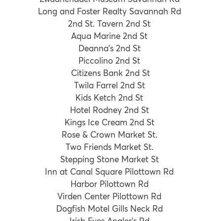
Long and Foster Realty Savannah Rd
2nd St. Tavern 2nd St
Aqua Marine 2nd St
Deanna’s 2nd St
Piccolino 2nd St
Citizens Bank 2nd St
Twila Farrel 2nd St
Kids Ketch 2nd St
Hotel Rodney 2nd St
Kings Ice Cream 2nd St
Rose & Crown Market St.
Two Friends Market St.
Stepping Stone Market St
Inn at Canal Square Pilottown Rd
Harbor Pilottown Rd
Virden Center Pilottown Rd
Dogfish Motel Gills Neck Rd
Irish Eyes Angler’s Rd.