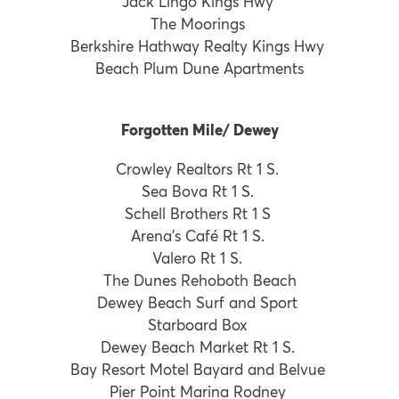
Jack Lingo Kings Hwy
The Moorings
Berkshire Hathway Realty Kings Hwy
Beach Plum Dune Apartments
Forgotten Mile/ Dewey
Crowley Realtors Rt 1 S.
Sea Bova Rt 1 S.
Schell Brothers Rt 1 S
Arena’s Café Rt 1 S.
Valero Rt 1 S.
The Dunes Rehoboth Beach
Dewey Beach Surf and Sport
Starboard Box
Dewey Beach Market Rt 1 S.
Bay Resort Motel Bayard and Belvue
Pier Point Marina Rodney