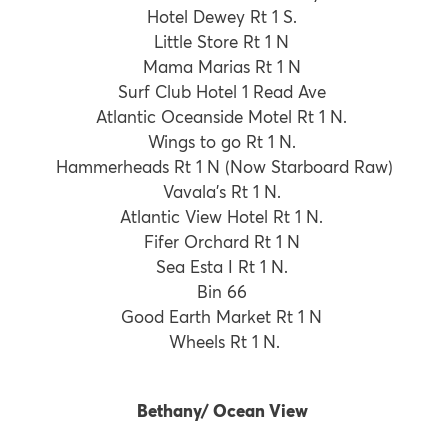
Hotel Dewey Rt 1 S.
Little Store Rt 1 N
Mama Marias Rt 1 N
Surf Club Hotel 1 Read Ave
Atlantic Oceanside Motel Rt 1 N.
Wings to go Rt 1 N.
Hammerheads Rt 1 N (Now Starboard Raw)
Vavala’s Rt 1 N.
Atlantic View Hotel Rt 1 N.
Fifer Orchard Rt 1 N
Sea Esta I Rt 1 N.
Bin 66
Good Earth Market Rt 1 N
Wheels Rt 1 N.
Bethany/ Ocean View