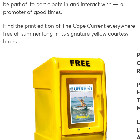
be part of, to participate in and interact with — a
promoter of good times.
Find the print edition of The Cape Current everywhere
free all summer long in its signature yellow courtesy
boxes.
P
C
R
P
M
T
M
L
D