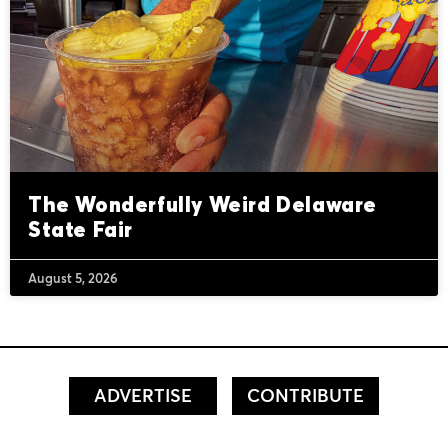
The Wonderfully Weird Delaware
State Fair
August 5, 2026
ADVERTISE
CONTRIBUTE