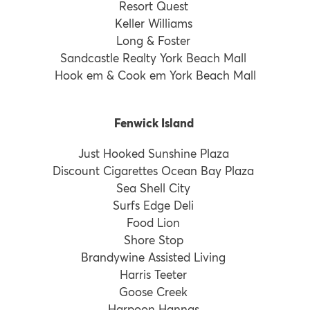
Resort Quest
Keller Williams
Long & Foster
Sandcastle Realty York Beach Mall
Hook em & Cook em York Beach Mall
Fenwick Island
Just Hooked Sunshine Plaza
Discount Cigarettes Ocean Bay Plaza
Sea Shell City
Surfs Edge Deli
Food Lion
Shore Stop
Brandywine Assisted Living
Harris Teeter
Goose Creek
Harpoon Hannas