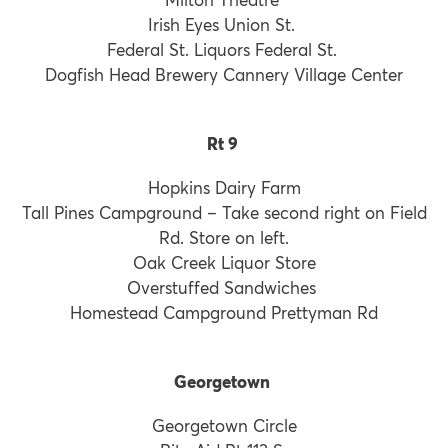
Irish Eyes Union St.
Federal St. Liquors Federal St.
Dogfish Head Brewery Cannery Village Center
Rt 9
Hopkins Dairy Farm
Tall Pines Campground – Take second right on Field
Rd. Store on left.
Oak Creek Liquor Store
Overstuffed Sandwiches
Homestead Campground Prettyman Rd
Georgetown
Georgetown Circle