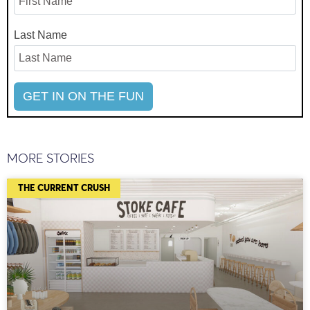
Last Name
MORE STORIES
THE CURRENT CRUSH