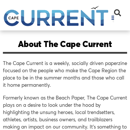
About The Cape Current
The Cape Current is a weekly, socially driven paperzine
focused on the people who make the Cape Region the
place to be in the summer months and those who call
it home permanently.
Formerly known as the Beach Paper, The Cape Current
plays on a desire to look under the hood by
highlighting the unsung heroes, local trendsetters,
athletes, artists, business owners, and trailblazers
making an impact on our community. It’s something to