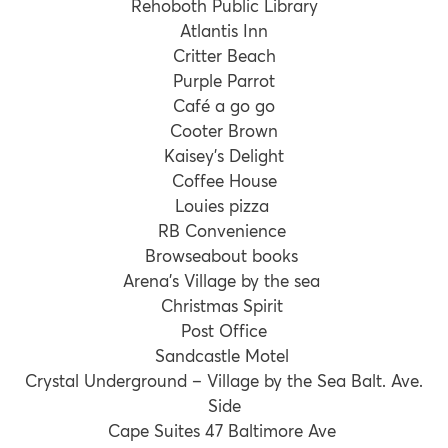
Rehoboth Public Library
Atlantis Inn
Critter Beach
Purple Parrot
Café a go go
Cooter Brown
Kaisey’s Delight
Coffee House
Louies pizza
RB Convenience
Browseabout books
Arena’s Village by the sea
Christmas Spirit
Post Office
Sandcastle Motel
Crystal Underground – Village by the Sea Balt. Ave.
Side
Cape Suites 47 Baltimore Ave