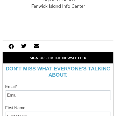
Fenwick Island Info Center
SIGN UP FOR THE NEWSLETTER
DON'T MISS WHAT EVERYONE'S TALKING
ABOUT.
Email
*
First Name