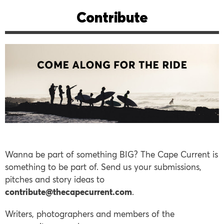
Contribute
Wanna be part of something BIG? The Cape Current is
something to be part of. Send us your submissions,
pitches and story ideas to
contribute@thecapecurrent.com
.
Writers, photographers and members of the