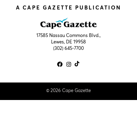
A CAPE GAZETTE PUBLICATION
17585 Nassau Commons Blvd.,
Lewes, DE 19958
(302) 645-7700
© 2026 Cape Gazette