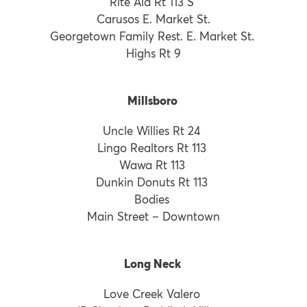
Rite Aid Rt 113 S
Carusos E. Market St.
Georgetown Family Rest. E. Market St.
Highs Rt 9
Millsboro
Uncle Willies Rt 24
Lingo Realtors Rt 113
Wawa Rt 113
Dunkin Donuts Rt 113
Bodies
Main Street – Downtown
Long Neck
Love Creek Valero