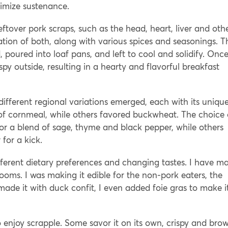
imize sustenance.
ftover pork scraps, such as the head, heart, liver and oth
ion of both, along with various spices and seasonings. T
 poured into loaf pans, and left to cool and solidify. Onc
ispy outside, resulting in a hearty and flavorful breakfast
ifferent regional variations emerged, each with its uniqu
 of cornmeal, while others favored buckwheat. The choice 
for a blend of sage, thyme and black pepper, while others
for a kick.
ferent dietary preferences and changing tastes. I have m
ms. I was making it edible for the non-pork eaters, the
de it with duck confit, I even added foie gras to make i
o enjoy scrapple. Some savor it on its own, crispy and bro