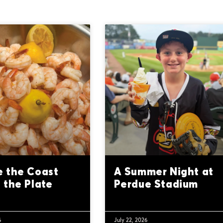
 the Coast
A Summer Night at
 the Plate
Perdue Stadium
6
July 22, 2026