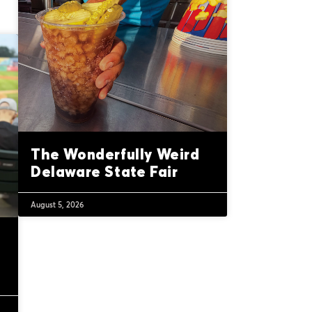
The Wonderfully Weird
Delaware State Fair
August 5, 2026