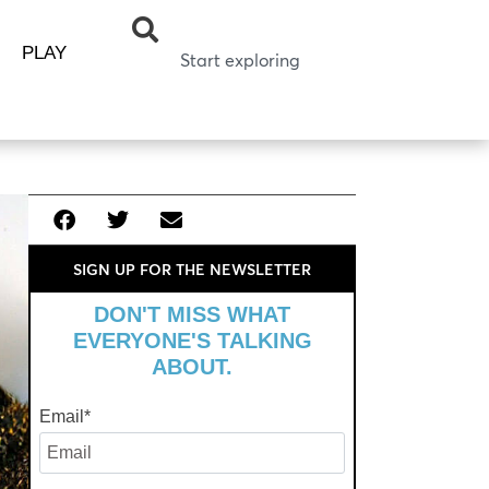
PLAY
SIGN UP FOR THE NEWSLETTER
DON'T MISS WHAT
EVERYONE'S TALKING
ABOUT.
Email
*