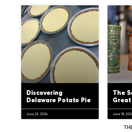
Discovering
The S
Delaware Potato Pie
Great
June 25, 2026
June 18, 202
TH