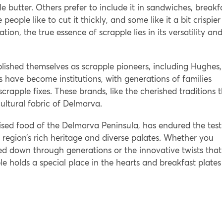
 butter. Others prefer to include it in sandwiches, breakf
eople like to cut it thickly, and some like it a bit crispier
ation, the true essence of scrapple lies in its versatility an
ished themselves as scrapple pioneers, including Hughes,
have become institutions, with generations of families
 scrapple fixes. These brands, like the cherished traditions 
ultural fabric of Delmarva.
sed food of the Delmarva Peninsula, has endured the test
e region’s rich heritage and diverse palates. Whether you
ssed down through generations or the innovative twists that
le holds a special place in the hearts and breakfast plates