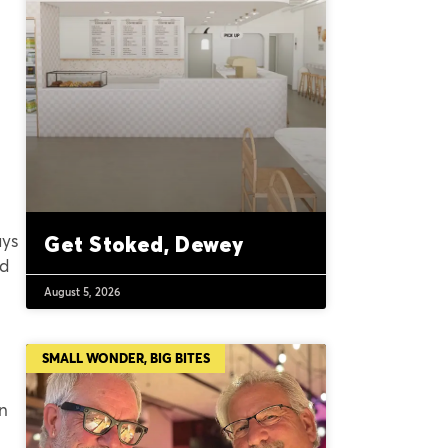
ays
Get Stoked, Dewey
nd
August 5, 2026
SMALL WONDER, BIG BITES
in