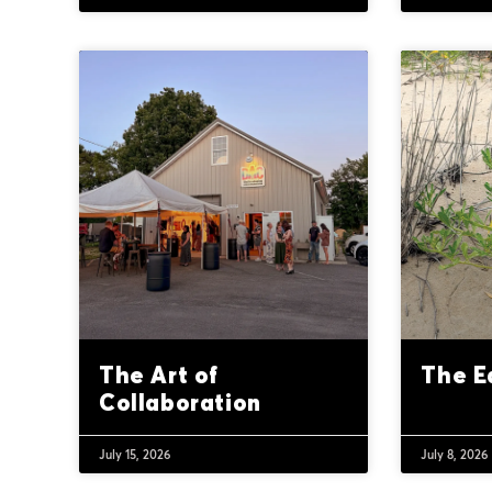
The Art of
The E
Collaboration
July 15, 2026
July 8, 2026