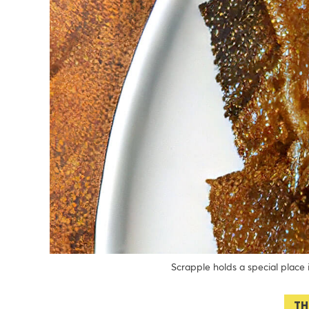
Scrapple holds a special place
TH