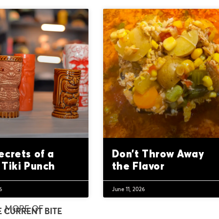
ecrets of a
Don’t Throw Away
 Tiki Punch
the Flavor
6
June 11, 2026
MORE OF
E CURRENT BITE