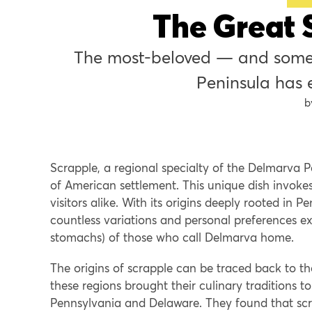
The Great 
The most-beloved — and some
Peninsula has e
Scrapple, a regional specialty of the Delmarva Pe
of American settlement. This unique dish invok
visitors alike. With its origins deeply rooted in
countless variations and personal preferences exi
stomachs) of those who call Delmarva home.
The origins of scrapple can be traced back to 
these regions brought their culinary traditions to
Pennsylvania and Delaware. They found that scra