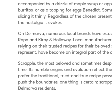
accompanied by a drizzle of maple syrup or apple
burritos, or as a topping for eggs Benedict. Some p
slicing it thinly. Regardless of the chosen present
the nostalgia it evokes.
On Delmarva, numerous local brands have establ
Rapa and Kirby & Holloway. Local manufacturers 
relying on their trusted recipes for their beloved
represent, have become an integral part of the c
Scrapple, the most beloved and sometimes despi
time. Its humble origins and evolution reflect th
prefer the traditional, tried-and-true recipe pa
push the boundaries, one thing is certain: scrapp
Delmarva residents.