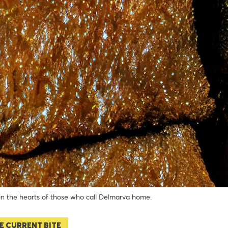
 in the hearts of those who call Delmarva home.
E CURRENT BITE