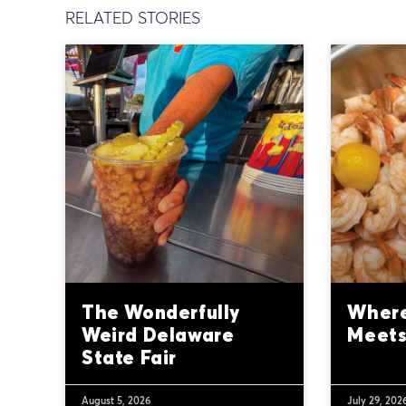
RELATED STORIES
The Wonderfully
Where
Weird Delaware
Meets
State Fair
August 5, 2026
July 29, 202