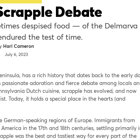
Scrapple Debate
times despised food — of the Delmarva
ndured the test of time.
Hari Cameron
July 6, 2023
ninsula, has a rich history that dates back to the early d
es passionate adoration and fierce debate among locals a
 Pennsylvania Dutch cuisine, scrapple has evolved, and now
st. Today, it holds a special place in the hearts (and
the German-speaking regions of Europe. Immigrants from
 America in the 17th and 18th centuries, settling primarily 
pple was the best and tastiest way for every part of the