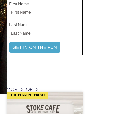
First Name
Last Name
MORE STORIES
THE CURRENT CRUSH