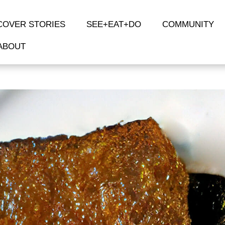
COVER STORIES
SEE+EAT+DO
COMMUNITY
ABOUT