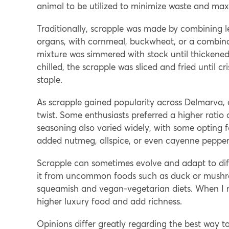
animal to be utilized to minimize waste and max
Traditionally, scrapple was made by combining le
organs, with cornmeal, buckwheat, or a combinat
mixture was simmered with stock until thickened,
chilled, the scrapple was sliced and fried until cr
staple.
As scrapple gained popularity across Delmarva, d
twist. Some enthusiasts preferred a higher ratio
seasoning also varied widely, with some opting 
added nutmeg, allspice, or even cayenne pepper 
Scrapple can sometimes evolve and adapt to dif
it from uncommon foods such as duck or mushroo
squeamish and vegan-vegetarian diets. When I ma
higher luxury food and add richness.
Opinions differ greatly regarding the best way t