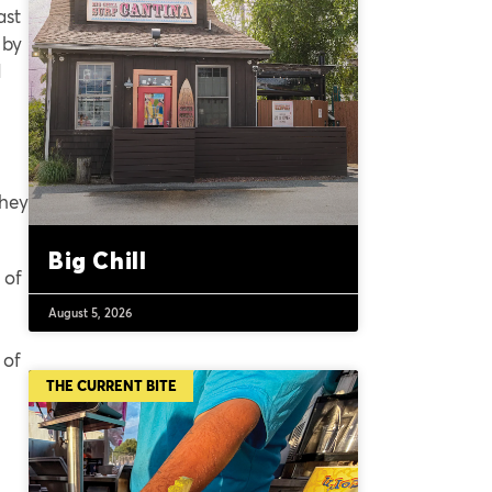
ast
 by
d
they
Big Chill
 of
August 5, 2026
 of
THE CURRENT BITE