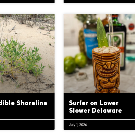
dible Shoreline
Surfer on Lower
Slower Delaware
July 1, 2026