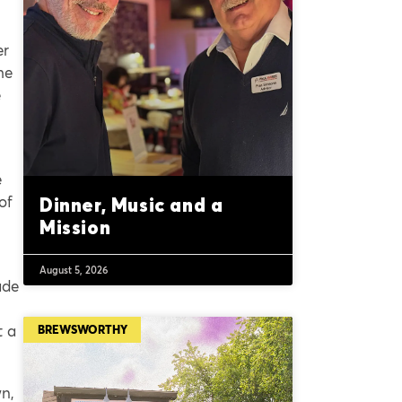
er
he
e
e
of
Dinner, Music and a
Mission
August 5, 2026
ade
t a
BREWSWORTHY
wn,