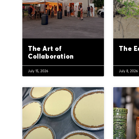
The Art of
The E
Collaboration
July 15, 2026
July 8, 2026