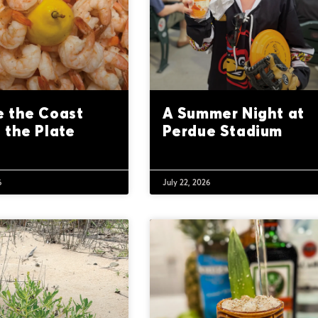
 the Coast
A Summer Night at
 the Plate
Perdue Stadium
6
July 22, 2026