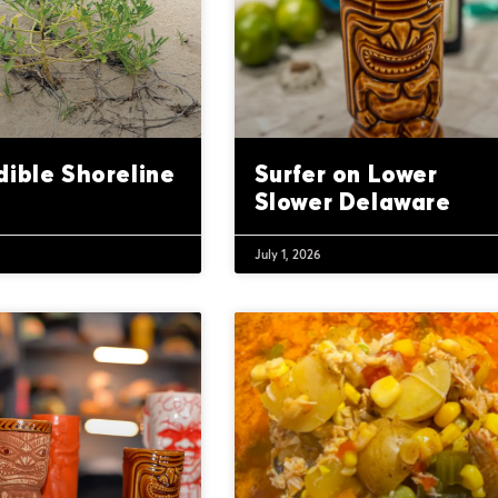
dible Shoreline
Surfer on Lower
Slower Delaware
July 1, 2026