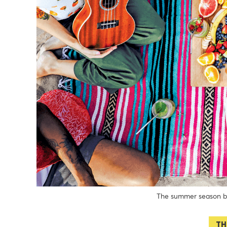
The summer season be
TH