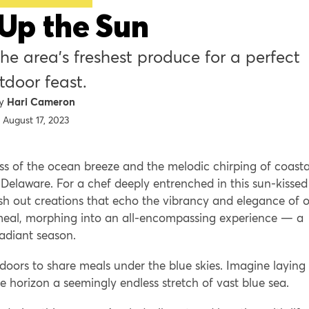
Up the Sun
perfect
tdoor feast.
Hari Cameron
August 17, 2023
ss of the ocean breeze and the melodic chirping of coasta
 Delaware. For a chef deeply entrenched in this sun-kissed
sh out creations that echo the vibrancy and elegance of 
meal, morphing into an all-encompassing experience — a
radiant season.
tdoors to share meals under the blue skies. Imagine laying
e horizon a seemingly endless stretch of vast blue sea.