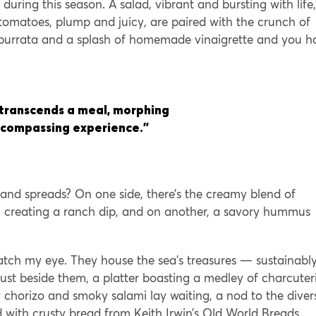
 during this season. A salad, vibrant and bursting with life,
omatoes, plump and juicy, are paired with the crunch of
 burrata and a splash of homemade vinaigrette and you h
 transcends a meal, morphing
encompassing experience.”
 and spreads? On one side, there’s the creamy blend of
on creating a ranch dip, and on another, a savory hummus
 catch my eye. They house the sea’s treasures — sustainabl
ust beside them, a platter boasting a medley of charcuter
cy chorizo and smoky salami lay waiting, a nod to the diver
ed with crusty bread from Keith Irwin’s Old World Breads.