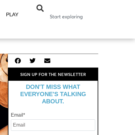
PLAY
SIGN UP FOR THE NEWSLETTER
DON'T MISS WHAT
EVERYONE'S TALKING
ABOUT.
Email
*