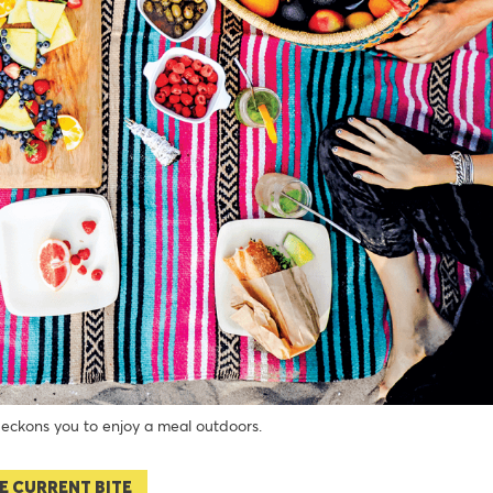
ckons you to enjoy a meal outdoors.
E CURRENT BITE