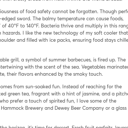
riousness of food safety cannot be forgotten. Though perf
e-edged sword. The balmy temperature can cause foods,
 of 40°F to 140°F. Bacteria thrive and multiply in this ran
h hazards. I like the new technology of my soft cooler that
ulder and filled with ice packs, ensuring food stays chill
table grill, a symbol of summer barbecues, is fired up. The
intertwining with the scent of the sea. Vegetables marinate
ate, their flavors enhanced by the smoky touch.
comes from sun-soaked fun. Instead of reaching for the
d green tea, fragrant with a hint of jasmine, and a pitch
o prefer a touch of spirited fun, I love some of the
ked Hammock Brewery and Dewey Beer Company or a glass 
 horizon, it’s time for dessert. Fresh fruit parfaits, layer