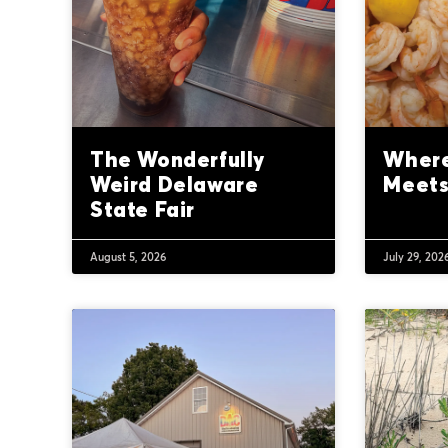
The Wonderfully
Where
Weird Delaware
Meets
State Fair
August 5, 2026
July 29, 202