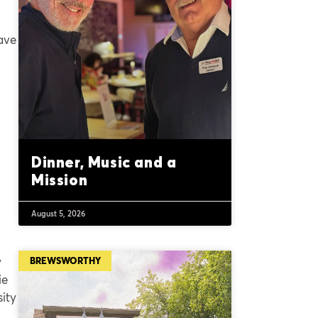
ave
Dinner, Music and a
Mission
August 5, 2026
y
BREWSWORTHY
ie
sity