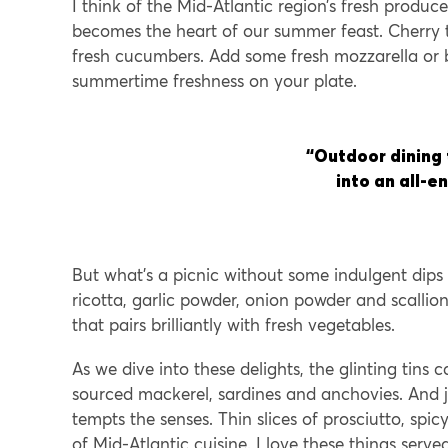
I think of the Mid-Atlantic region’s fresh produce
becomes the heart of our summer feast. Cherry t
fresh cucumbers. Add some fresh mozzarella or
summertime freshness on your plate.
“Outdoor dining
into an all-
But what’s a picnic without some indulgent dips
ricotta, garlic powder, onion powder and scalli
that pairs brilliantly with fresh vegetables.
As we dive into these delights, the glinting tins
sourced mackerel, sardines and anchovies. And j
tempts the senses. Thin slices of prosciutto, spi
of Mid-Atlantic cuisine. I love these things serv