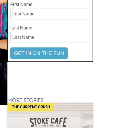
First Name
Last Name
MORE STORIES
THE CURRENT CRUSH