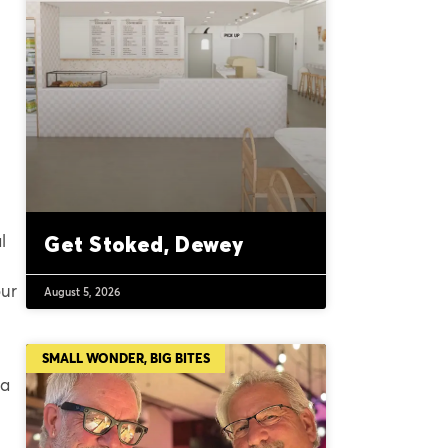
l
Get Stoked, Dewey
our
August 5, 2026
SMALL WONDER, BIG BITES
 a