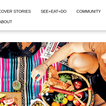
COVER STORIES
SEE+EAT+DO
COMMUNITY
ABOUT