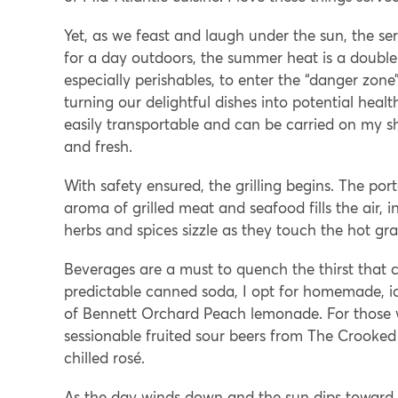
Yet, as we feast and laugh under the sun, the se
for a day outdoors, the summer heat is a doubl
especially perishables, to enter the “danger zone”
turning our delightful dishes into potential healt
easily transportable and can be carried on my sho
and fresh.
With safety ensured, the grilling begins. The por
aroma of grilled meat and seafood fills the air, 
herbs and spices sizzle as they touch the hot gr
Beverages are a must to quench the thirst that 
predictable canned soda, I opt for homemade, ice
of Bennett Orchard Peach lemonade. For those wh
sessionable fruited sour beers from The Croo
chilled rosé.
As the day winds down and the sun dips toward the