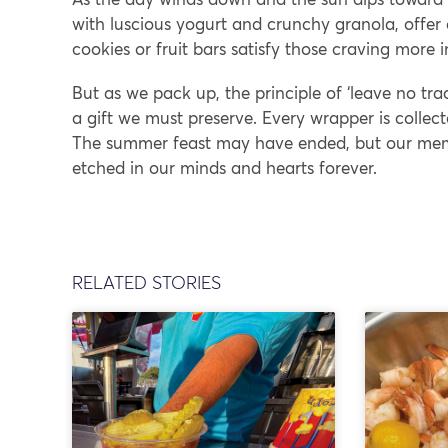
with luscious yogurt and crunchy granola, offer
cookies or fruit bars satisfy those craving more 
But as we pack up, the principle of ‘leave no tra
a gift we must preserve. Every wrapper is collect
The summer feast may have ended, but our memor
etched in our minds and hearts forever.
RELATED STORIES