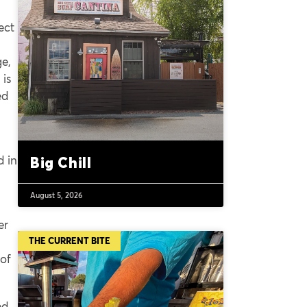
ect
ge,
 is
ed
d in
Big Chill
August 5, 2026
er
THE CURRENT BITE
of
ed