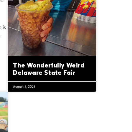
 is
.
The Wonderfully Weird
Delaware State Fair
August 5, 2026