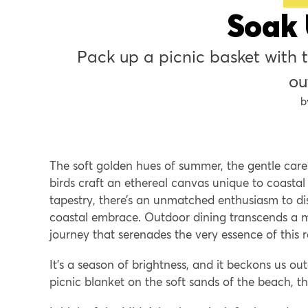
Soak 
Pack up a picnic basket with the area’s freshest produce for a 
ou
The soft golden hues of summer, the gentle care
birds craft an ethereal canvas unique to coastal
tapestry, there’s an unmatched enthusiasm to di
coastal embrace. Outdoor dining transcends a 
journey that serenades the very essence of this 
It’s a season of brightness, and it beckons us ou
picnic blanket on the soft sands of the beach, th