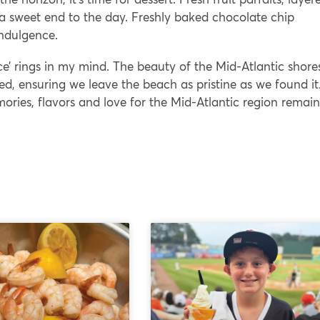
 a sweet end to the day. Freshly baked chocolate chip
indulgence.
ce’ rings in my mind. The beauty of the Mid-Atlantic shores
ed, ensuring we leave the beach as pristine as we found it
ies, flavors and love for the Mid-Atlantic region remain