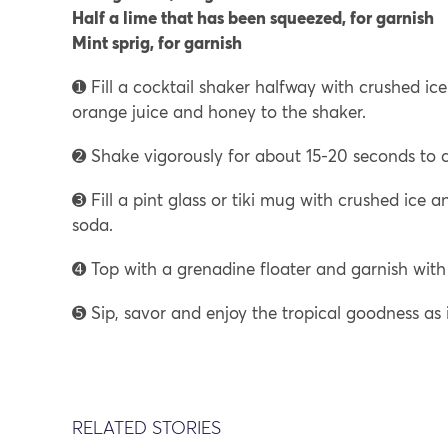
Half a lime that has been squeezed, for garnish
Mint sprig, for garnish
➊ Fill a cocktail shaker halfway with crushed ice.
orange juice and honey to the shaker.
➋ Shake vigorously for about 15-20 seconds to co
➌ Fill a pint glass or tiki mug with crushed ice a
soda.
➍ Top with a grenadine floater and garnish with 
➎ Sip, savor and enjoy the tropical goodness as
RELATED STORIES