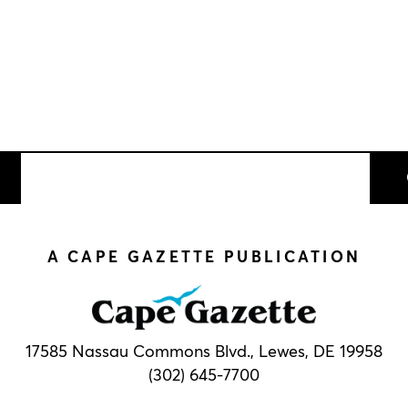
A CAPE GAZETTE PUBLICATION
17585 Nassau Commons Blvd.,
Lewes, DE 19958
(302) 645-7700