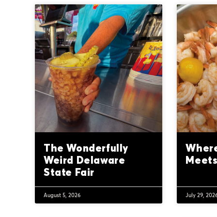
The Wonderfully
Where
Weird Delaware
Meets
State Fair
August 5, 2026
July 29, 202