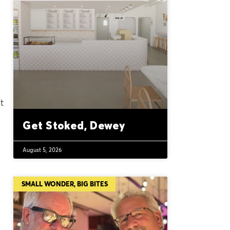
t
Get Stoked, Dewey
August 5, 2026
SMALL WONDER, BIG BITES