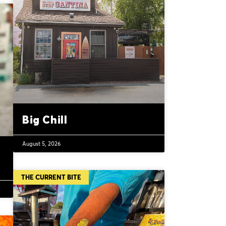
Big Chill
August 5, 2026
THE CURRENT BITE