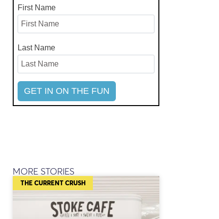
First Name
Last Name
MORE STORIES
THE CURRENT CRUSH