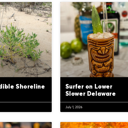
dible Shoreline
Surfer on Lower
Slower Delaware
July 1, 2026