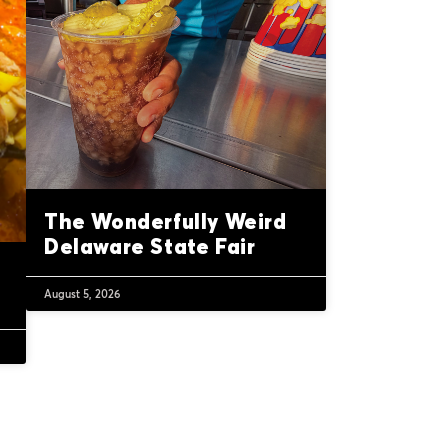
The Wonderfully Weird
Delaware State Fair
August 5, 2026