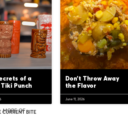
ecrets of a
Don’t Throw Away
 Tiki Punch
the Flavor
6
June 11, 2026
MORE OF
E CURRENT BITE