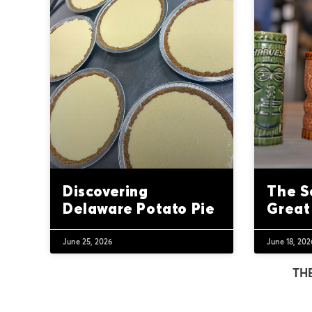
Discovering
The S
Delaware Potato Pie
Great
June 25, 2026
June 18, 202
TH