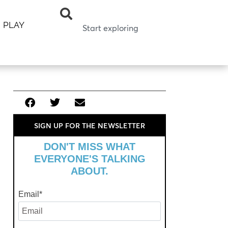
PLAY
SIGN UP FOR THE NEWSLETTER
DON'T MISS WHAT
EVERYONE'S TALKING
ABOUT.
Email
*