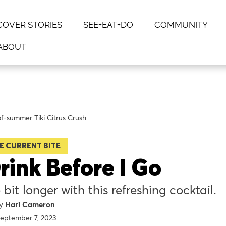
COVER STORIES
SEE+EAT+DO
COMMUNITY
ABOUT
of-summer Tiki Citrus Crush.
E CURRENT BITE
rink Before I Go
 bit longer with this refreshing cocktail.
Hari Cameron
eptember 7, 2023