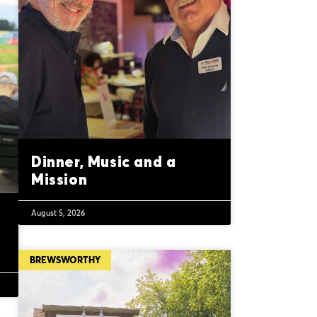
Dinner, Music and a
Mission
August 5, 2026
BREWSWORTHY