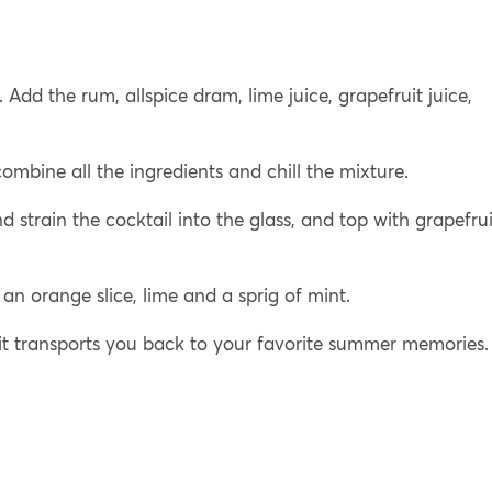
 Add the rum, allspice dram, lime juice, grapefruit juice,
mbine all the ingredients and chill the mixture.
nd strain the cocktail into the glass, and top with grapefrui
an orange slice, lime and a sprig of mint.
 it transports you back to your favorite summer memories.