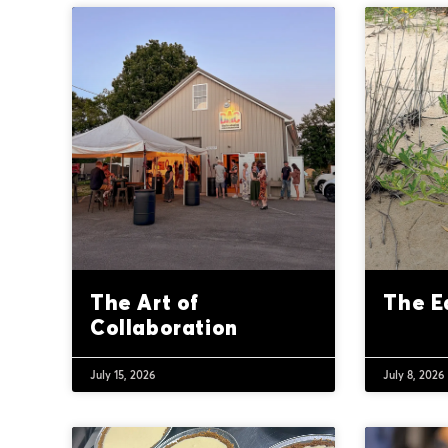
The Art of
The E
Collaboration
July 15, 2026
July 8, 2026