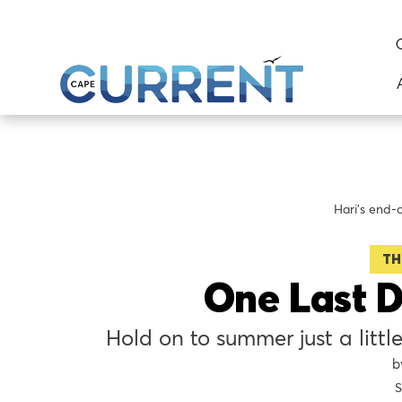
Hari's end-
TH
One Last D
Hold on to summer just a little
S