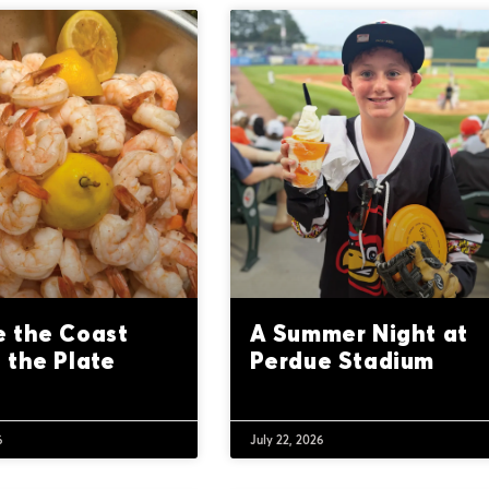
 the Coast
A Summer Night at
 the Plate
Perdue Stadium
6
July 22, 2026