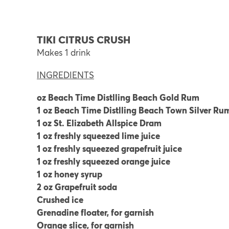
TIKI CITRUS CRUSH
Makes 1 drink
INGREDIENTS
oz Beach Time Distlling Beach Gold Rum
1
oz Beach Time Distlling Beach Town Silver Ru
1 oz St. Elizabeth Allspice Dram
1
oz freshly squeezed lime juice
1 oz freshly squeezed grapefruit juice
1 oz freshly squeezed orange juice
1
oz honey syrup
2 oz Grapefruit soda
Crushed ice
Grenadine floater, for garnish
Orange slice, for garnish