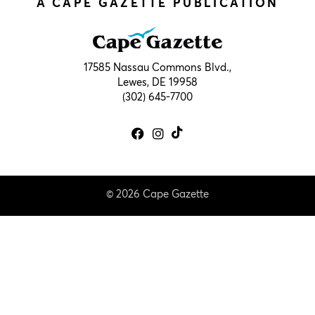
A CAPE GAZETTE PUBLICATION
17585 Nassau Commons Blvd.,
Lewes, DE 19958
(302) 645-7700
© 2026 Cape Gazette