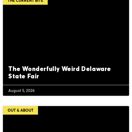
THE CURRENT BITE
The Wonderfully Weird Delaware
State Fair
August 5, 2026
OUT & ABOUT