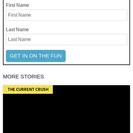
First Name
Last Name
MORE STORIES
THE CURRENT CRUSH