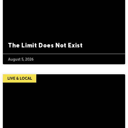
The Limit Does Not Exist
August 5, 2026
LIVE & LOCAL