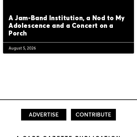
A Jam-Band Institution, a Nod to My
Adolescence and a Concert on a
Porch
August 5, 2026
ADVERTISE
CONTRIBUTE