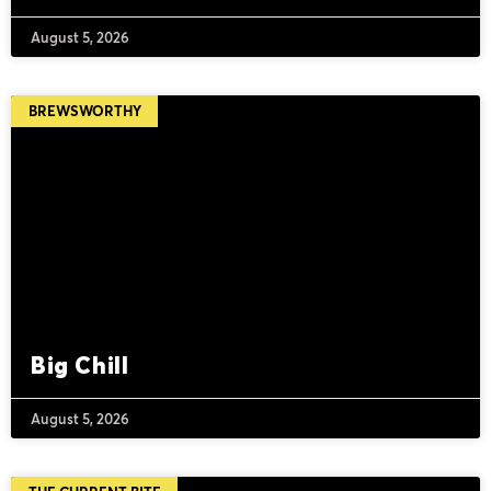
August 5, 2026
BREWSWORTHY
Big Chill
August 5, 2026