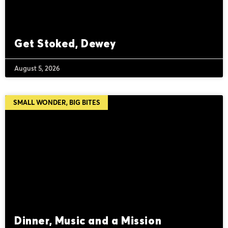
Get Stoked, Dewey
August 5, 2026
SMALL WONDER, BIG BITES
Dinner, Music and a Mission