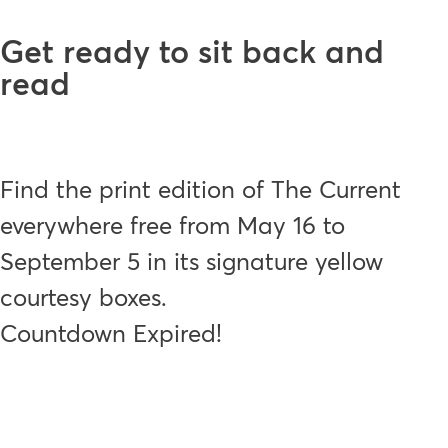
Get ready to sit back and
read
Find the print edition of The Current
everywhere free from May 16 to
September 5 in its signature yellow
courtesy boxes.
Countdown Expired!